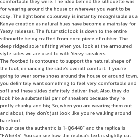
comfortable they were. The idea behind the silhouette was
for wearing around the house or wherever you want to be
cosy. The light bone colourway is instantly recognisable as a
Kanye creation as natural hues have become a mainstay for
Yeezy releases. The futuristic look is down to the entire
silhouette being crafted from once piece of rubber. The
deep ridged sole is fitting when you look at the armoured
style soles we are used to with Yeezy sneakers.
The footbed is contoured to support the natural shape of
the foot, enhancing the slide’s overall comfort. If you’re
going to wear some shoes around the house or around town,
you definitely want something to feel very comfortable and
soft and these slides definitely deliver that. Also, they do
look like a substantial pair of sneakers because they’re
pretty chunky and big. So, when you are wearing them out
and about, they don’t just look like you’re walking around
barefoot.
In our case the authentic is “HQ6448” and the replica is
“FW6345”. You can see how the replica’s text is slightly cut