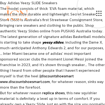
Buy Adidas Yeezy SLIDE Sneakers
The model consists of thick ‘EVA foam material, which
makes the slide durable and lightweight. Secret Sneaker
Store (SSS) is Australia’s first Streetwear Consignment Store,
bringing rare sneakers and clothing to the public. Shop
authentic Yeezy Slides online from PUSHAS Australia today.
The latest generation of signature adidas Basketball models
is starting to take shape
yeezy slides
, including the Dame X,
much-anticipated Anthony Edwards 2, and for our purposes,
… Inter Miami became one of adidas’ most important
sponsored soccer clubs the moment Lionel Messi joined the
franchise in 2023, and it’s shown through sneaker… The other
thing I heard from other people that I haven’t experienced
myself is that the heel
{discountshoesmart
www.discountshoesmart.com
, for whatever reason, sinks way
more than the forefoot.
But for whatever reason
replica shoes
, this new squishier
material is definitely a level up in terms of comfort. If you
already own a Yeezy Slide, just go with the size you normally