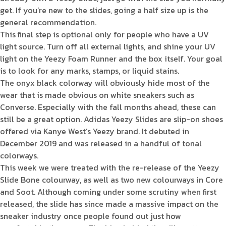
get. If you’re new to the slides, going a half size up is the
general recommendation.
This final step is optional only for people who have a UV
light source. Turn off all external lights, and shine your UV
light on the Yeezy Foam Runner and the box itself. Your goal
is to look for any marks, stamps, or liquid stains.
The onyx black colorway will obviously hide most of the
wear that is made obvious on white sneakers such as
Converse. Especially with the fall months ahead, these can
still be a great option. Adidas Yeezy Slides are slip-on shoes
offered via Kanye West’s Yeezy brand. It debuted in
December 2019 and was released in a handful of tonal
colorways.
This week we were treated with the re-release of the Yeezy
Slide Bone colourway, as well as two new colourways in Core
and Soot. Although coming under some scrutiny when first
released, the slide has since made a massive impact on the
sneaker industry once people found out just how