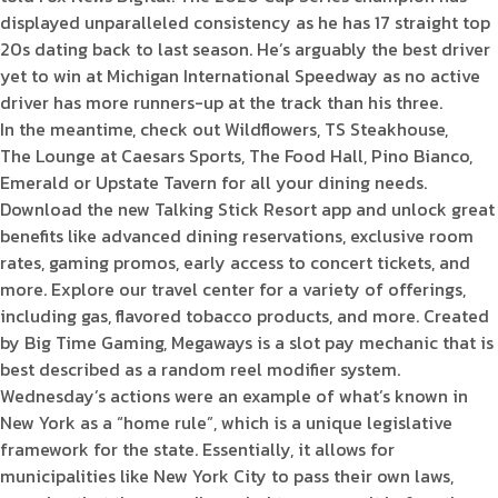
displayed unparalleled consistency as he has 17 straight top
20s dating back to last season. He’s arguably the best driver
yet to win at Michigan International Speedway as no active
driver has more runners-up at the track than his three.
In the meantime, check out Wildflowers, TS Steakhouse,
The Lounge at Caesars Sports, The Food Hall, Pino Bianco,
Emerald or Upstate Tavern for all your dining needs.
Download the new Talking Stick Resort app and unlock great
benefits like advanced dining reservations, exclusive room
rates, gaming promos, early access to concert tickets, and
more. Explore our travel center for a variety of offerings,
including gas, flavored tobacco products, and more. Created
by Big Time Gaming, Megaways is a slot pay mechanic that is
best described as a random reel modifier system.
Wednesday’s actions were an example of what’s known in
New York as a “home rule”, which is a unique legislative
framework for the state. Essentially, it allows for
municipalities like New York City to pass their own laws,