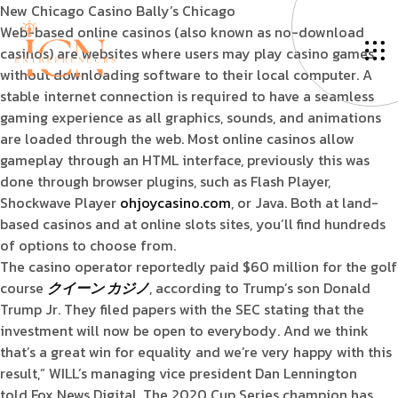
New Chicago Casino Bally’s Chicago
Web-based online casinos (also known as no-download
casinos) are websites where users may play casino games
without downloading software to their local computer. A
stable internet connection is required to have a seamless
gaming experience as all graphics, sounds, and animations
are loaded through the web. Most online casinos allow
gameplay through an HTML interface, previously this was
done through browser plugins, such as Flash Player,
Shockwave Player
ohjoycasino.com
, or Java. Both at land-
based casinos and at online slots sites, you’ll find hundreds
of options to choose from.
The casino operator reportedly paid $60 million for the golf
course
クイーン カジノ
, according to Trump’s son Donald
Trump Jr. They filed papers with the SEC stating that the
investment will now be open to everybody. And we think
that’s a great win for equality and we’re very happy with this
result,” WILL’s managing vice president Dan Lennington
told Fox News Digital. The 2020 Cup Series champion has