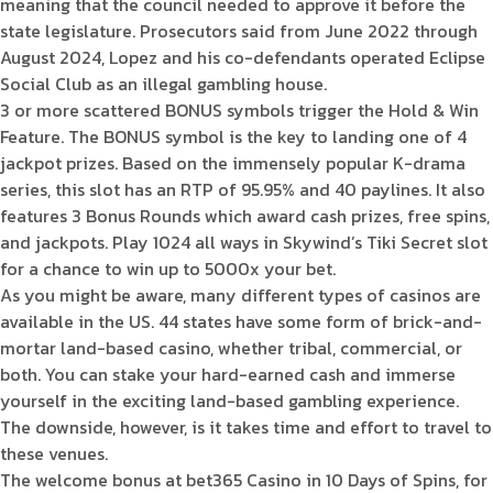
meaning that the council needed to approve it before the
state legislature. Prosecutors said from June 2022 through
August 2024, Lopez and his co-defendants operated Eclipse
Social Club as an illegal gambling house.
3 or more scattered BONUS symbols trigger the Hold & Win
Feature. The BONUS symbol is the key to landing one of 4
jackpot prizes. Based on the immensely popular K-drama
series, this slot has an RTP of 95.95% and 40 paylines. It also
features 3 Bonus Rounds which award cash prizes, free spins,
and jackpots. Play 1024 all ways in Skywind’s Tiki Secret slot
for a chance to win up to 5000x your bet.
As you might be aware, many different types of casinos are
available in the US. 44 states have some form of brick-and-
mortar land-based casino, whether tribal, commercial, or
both. You can stake your hard-earned cash and immerse
yourself in the exciting land-based gambling experience.
The downside, however, is it takes time and effort to travel to
these venues.
The welcome bonus at bet365 Casino in 10 Days of Spins, for