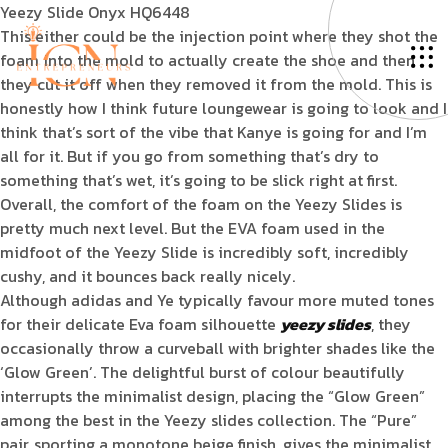
Yeezy Slide Onyx HQ6448
This either could be the injection point where they shot the
foam into the mold to actually create the shoe and then
they cut it off when they removed it from the mold. This is
honestly how I think future loungewear is going to look and I
think that’s sort of the vibe that Kanye is going for and I’m
all for it. But if you go from something that’s dry to
something that’s wet, it’s going to be slick right at first.
Overall, the comfort of the foam on the Yeezy Slides is
pretty much next level. But the EVA foam used in the
midfoot of the Yeezy Slide is incredibly soft, incredibly
cushy, and it bounces back really nicely.
Although adidas and Ye typically favour more muted tones
for their delicate Eva foam silhouette
yeezy slides
, they
occasionally throw a curveball with brighter shades like the
‘Glow Green’. The delightful burst of colour beautifully
interrupts the minimalist design, placing the “Glow Green”
among the best in the Yeezy slides collection. The “Pure”
pair, sporting a monotone beige finish, gives the minimalist