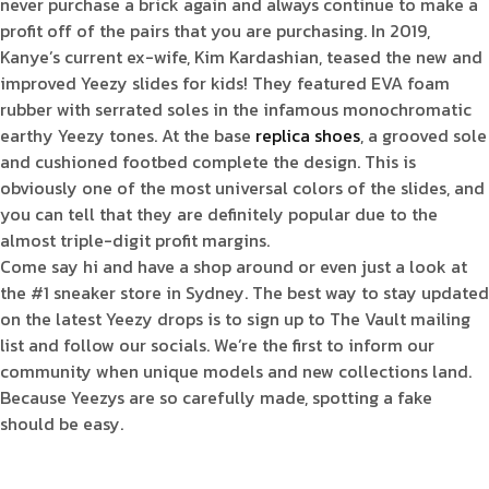
never purchase a brick again and always continue to make a
profit off of the pairs that you are purchasing. In 2019,
Kanye’s current ex-wife, Kim Kardashian, teased the new and
improved Yeezy slides for kids! They featured EVA foam
rubber with serrated soles in the infamous monochromatic
earthy Yeezy tones. At the base
replica shoes
, a grooved sole
and cushioned footbed complete the design. This is
obviously one of the most universal colors of the slides, and
you can tell that they are definitely popular due to the
almost triple-digit profit margins.
Come say hi and have a shop around or even just a look at
the #1 sneaker store in Sydney. The best way to stay updated
on the latest Yeezy drops is to sign up to The Vault mailing
list and follow our socials. We’re the first to inform our
community when unique models and new collections land.
Because Yeezys are so carefully made, spotting a fake
should be easy.