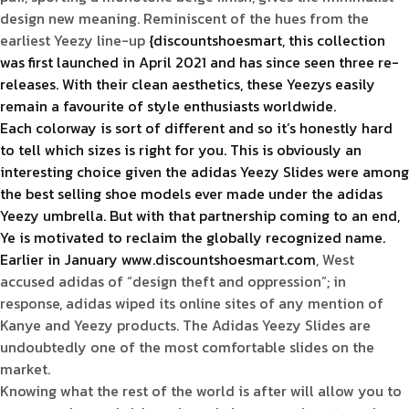
design new meaning. Reminiscent of the hues from the
earliest Yeezy line-up
{discountshoesmart, this collection
was first launched in April 2021 and has since seen three re-
releases. With their clean aesthetics, these Yeezys easily
remain a favourite of style enthusiasts worldwide.
Each colorway is sort of different and so it’s honestly hard
to tell which sizes is right for you. This is obviously an
interesting choice given the adidas Yeezy Slides were among
the best selling shoe models ever made under the adidas
Yeezy umbrella. But with that partnership coming to an end,
Ye is motivated to reclaim the globally recognized name.
Earlier in January www.discountshoesmart.com
, West
accused adidas of “design theft and oppression”; in
response, adidas wiped its online sites of any mention of
Kanye and Yeezy products. The Adidas Yeezy Slides are
undoubtedly one of the most comfortable slides on the
market.
Knowing what the rest of the world is after will allow you to