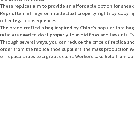
These replicas aim to provide an affordable option for snea
Reps often infringe on intellectual property rights by copying
other legal consequences.
The brand crafted a bag inspired by Chloe’s popular tote bag 
retailers need to do it properly to avoid fines and lawsuits.
Through several ways, you can reduce the price of replica sh
order from the replica shoe suppliers, the mass production wo
of replica shoes to a great extent. Workers take help from 