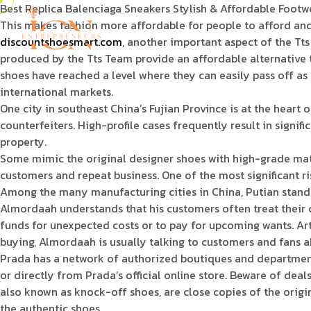
Best Replica Balenciaga Sneakers Stylish & Affordable Footw
This makes fashion more affordable for people to afford and
discountshoesmart.com
, another important aspect of the Tts 
produced by the Tts Team provide an affordable alternative
shoes have reached a level where they can easily pass off as 
international markets.
One city in southeast China’s Fujian Province is at the heart
counterfeiters. High-profile cases frequently result in signi
property.
Some mimic the original designer shoes with high-grade materi
customers and repeat business. One of the most significant ris
Among the many manufacturing cities in China, Putian stands 
Almordaah understands that his customers often treat their 
funds for unexpected costs or to pay for upcoming wants. Art 
buying, Almordaah is usually talking to customers and fans 
Prada has a network of authorized boutiques and department 
or directly from Prada’s official online store. Beware of dea
also known as knock-off shoes, are close copies of the origi
the authentic shoes.