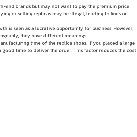
igh-end brands but may not want to pay the premium price.
ng or selling replicas may be illegal, leading to fines or
th is seen as a lucrative opportunity for business. However,
hangeably, they have different meanings.
nufacturing time of the replica shoes. If you placed a large
a good time to deliver the order. This factor reduces the cost