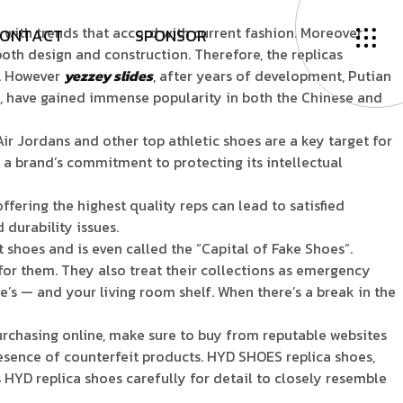
with trends that accord with current fashion. Moreover
O
N
T
A
C
T
S
P
O
N
S
O
R
 both design and construction. Therefore, the replicas
y. However
yezzey slides
, after years of development, Putian
es, have gained immense popularity in both the Chinese and
ir Jordans and other top athletic shoes are a key target for
g a brand’s commitment to protecting its intellectual
ffering the highest quality reps can lead to satisfied
 durability issues.
 shoes and is even called the “Capital of Fake Shoes”.
for them. They also treat their collections as emergency
e’s — and your living room shelf. When there’s a break in the
rchasing online, make sure to buy from reputable websites
presence of counterfeit products. HYD SHOES replica shoes,
HYD replica shoes carefully for detail to closely resemble