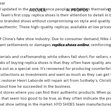
ear
 updated in the market hence people can fashion themselves 
A
C
C
U
E
I
L
A
P
R
O
P
O
S
C
Team’s first copy replica shoes is their attention to detail in
 to branded shoes without compromising on style and qualit
authentic. These high-quality replicas, available at low pric
 of China’s fake shoe industry. Due to consumer demand, Nike A
ficant settlements or damages
replica shoes online
, reinforcin
als and craftsmanship, while others fall short. For sellers, o
ks of buying replica shoes is that they often have quality and
out as a special one. It’s renowned for producing counterfeit
collections as investments and want as much as they can get 
restorer Henri Laborde will repair art from Sotheby’s, Christi
about how he succeeded in the business.
stores where you can find their authentic products. When pu
ls that seem too good to be true, as they often indicate the 
nal shoe selling in the market. HYD SHOES team manufactures 