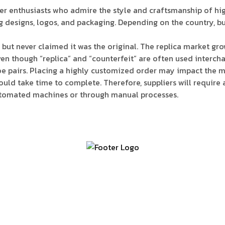
ker enthusiasts who admire the style and craftsmanship of h
 designs, logos, and packaging. Depending on the country, buyi
but never claimed it was the original. The replica market grow
 Even though “replica” and “counterfeit” are often used interc
oe pairs. Placing a highly customized order may impact the ma
uld take time to complete. Therefore, suppliers will require 
automated machines or through manual processes.