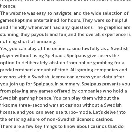
licence.
The website was easy to navigate, and the wide selection of
games kept me entertained for hours. They were so helpful
and friendly whenever I had any questions. The graphics are
stunning, they payouts and fair, and the overall experience is
nothing short of amazing.
Yes, you can play at the online casino lawfully as a Swedish
player without using Spelpaus. Spelpaus gives users the
option to deliberately abstain from online gambling for a
predetermined amount of time. All gaming companies and
casinos with a Swedish licence can access your data after
you join up for Spelpaus. In summary, Spelpaus prevents you
from playing any games offered by companies who hold a
Swedish gaming licence. You can play them without the
irksome three-second wait at casinos without a Swedish
license, and you can even use turbo-mode. Let’s delve into
the enticing allure of non-Swedish licensed casinos.
There are a few key things to know about casinos that do