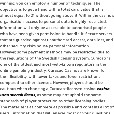
winning, you can employ a number of techniques. The
objective is to get a hand with a total card value that is
almost equal to 21 without going above it. Within the casino’s
organisation, access to personal data is highly restricted.
Information will only be accessible to authorised people
who have been given permission to handle it. Secure servers
that are guarded against unauthorised access, data loss, and
other security risks house personal information.
However, some payment methods may be restricted due to
the regulations of the Swedish licensing system. Curacao is
one of the oldest and most well-known regulators in the
online gambling industry. Curacao Casinos are known for
their flexibility, with lower taxes and fewer restrictions
compared to other licenses. However, players should be
cautious when choosing a Curacao-licensed casino
casino
utan svensk licens
, as some may not uphold the same
standards of player protection as other licensing bodies.
The material is as complete as possible and contains a lot of
useful information that will answer most of your questions