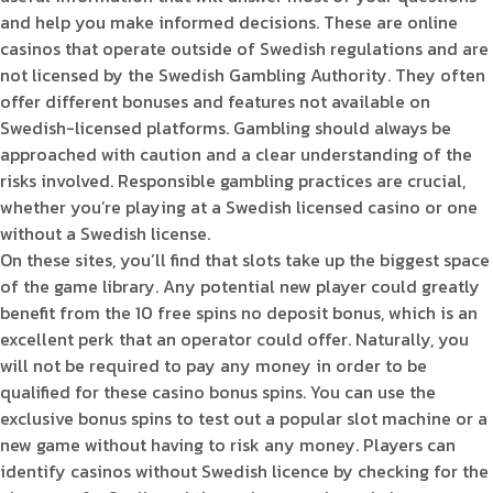
and help you make informed decisions. These are online
casinos that operate outside of Swedish regulations and are
not licensed by the Swedish Gambling Authority. They often
offer different bonuses and features not available on
Swedish-licensed platforms. Gambling should always be
approached with caution and a clear understanding of the
risks involved. Responsible gambling practices are crucial,
whether you’re playing at a Swedish licensed casino or one
without a Swedish license.
On these sites, you’ll find that slots take up the biggest space
of the game library. Any potential new player could greatly
benefit from the 10 free spins no deposit bonus, which is an
excellent perk that an operator could offer. Naturally, you
will not be required to pay any money in order to be
qualified for these casino bonus spins. You can use the
exclusive bonus spins to test out a popular slot machine or a
new game without having to risk any money. Players can
identify casinos without Swedish licence by checking for the