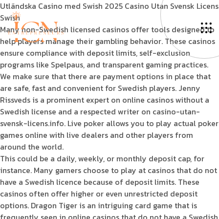
Utländska Casino med Swish 2025 Casino Utan Svensk Licens
Swish
Many non-Swedish licensed casinos offer tools designed to
help players manage their gambling behavior. These casinos
ensure compliance with deposit limits, self-exclusion
programs like Spelpaus, and transparent gaming practices.
We make sure that there are payment options in place that
are safe, fast and convenient for Swedish players. Jenny
Rissveds is a prominent expert on online casinos without a
Swedish license and a respected writer on casino-utan-
svensk-licens.info. Live poker allows you to play actual poker
games online with live dealers and other players from
around the world.
This could be a daily, weekly, or monthly deposit cap, for
instance. Many gamers choose to play at casinos that do not
have a Swedish licence because of deposit limits. These
casinos often offer higher or even unrestricted deposit
options. Dragon Tiger is an intriguing card game that is
frequently seen in online casinos that do not have a Swedish