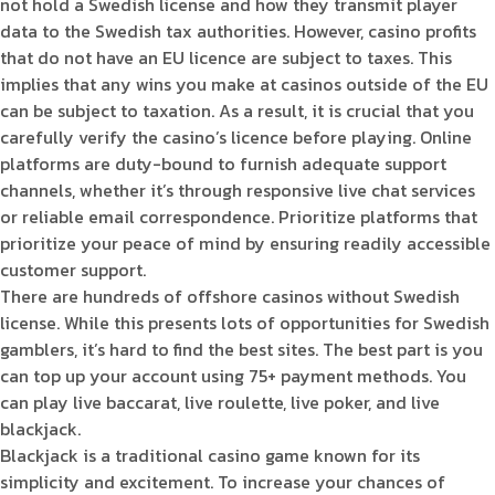
not hold a Swedish license and how they transmit player
data to the Swedish tax authorities. However, casino profits
that do not have an EU licence are subject to taxes. This
implies that any wins you make at casinos outside of the EU
can be subject to taxation. As a result, it is crucial that you
carefully verify the casino’s licence before playing. Online
platforms are duty-bound to furnish adequate support
channels, whether it’s through responsive live chat services
or reliable email correspondence. Prioritize platforms that
prioritize your peace of mind by ensuring readily accessible
customer support.
There are hundreds of offshore casinos without Swedish
license. While this presents lots of opportunities for Swedish
gamblers, it’s hard to find the best sites. The best part is you
can top up your account using 75+ payment methods. You
can play live baccarat, live roulette, live poker, and live
blackjack.
Blackjack is a traditional casino game known for its
simplicity and excitement. To increase your chances of