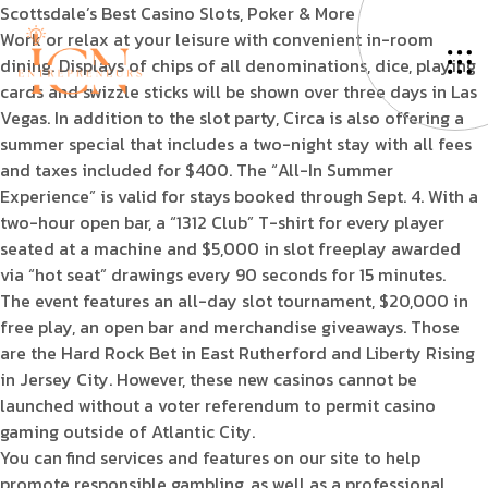
Scottsdale’s Best Casino Slots, Poker & More
Work or relax at your leisure with convenient in-room
dining. Displays of chips of all denominations, dice, playing
cards and swizzle sticks will be shown over three days in Las
Vegas. In addition to the slot party, Circa is also offering a
summer special that includes a two-night stay with all fees
and taxes included for $400. The “All-In Summer
Experience” is valid for stays booked through Sept. 4. With a
two-hour open bar, a “1312 Club” T-shirt for every player
seated at a machine and $5,000 in slot freeplay awarded
via “hot seat” drawings every 90 seconds for 15 minutes.
The event features an all-day slot tournament, $20,000 in
free play, an open bar and merchandise giveaways. Those
are the Hard Rock Bet in East Rutherford and Liberty Rising
in Jersey City. However, these new casinos cannot be
launched without a voter referendum to permit casino
gaming outside of Atlantic City.
You can find services and features on our site to help
promote responsible gambling, as well as a professional