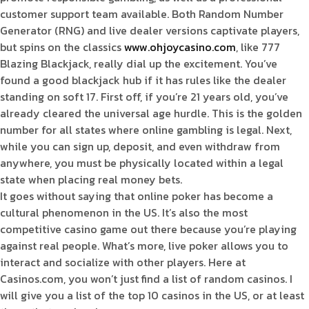
customer support team available. Both Random Number
Generator (RNG) and live dealer versions captivate players,
but spins on the classics
www.ohjoycasino.com
, like 777
Blazing Blackjack, really dial up the excitement. You’ve
found a good blackjack hub if it has rules like the dealer
standing on soft 17. First off, if you’re 21 years old, you’ve
already cleared the universal age hurdle. This is the golden
number for all states where online gambling is legal. Next,
while you can sign up, deposit, and even withdraw from
anywhere, you must be physically located within a legal
state when placing real money bets.
It goes without saying that online poker has become a
cultural phenomenon in the US. It’s also the most
competitive casino game out there because you’re playing
against real people. What’s more, live poker allows you to
interact and socialize with other players. Here at
Casinos.com, you won’t just find a list of random casinos. I
will give you a list of the top 10 casinos in the US, or at least