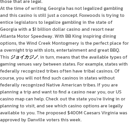
those that are legal.
At the time of writing, Georgia has not legalized gambling
and this casino is still just a concept. Foxwoods is trying to
entice legislators to legalize gambling in the state of
Georgia with a $1 billion dollar casino and resort near
Atlanta Motor Speedway. With BB King inspiring dining
options, the Wind Creek Montogmery is the perfect place for
a overnight trip with slots, entertainment and great BBQ.
This
ジョイカジノ
, in turn, means that the available types of
gaming venues vary between states. For example, states with
federally recognized tribes often have tribal casinos. Of
course, you will not find such casinos in states without
federally recognized Native American tribes. If you are
planning a trip and want to find a casino near you, our US
casino map can help. Check out the state you’re living in or
planning to visit, and see which casino options are legally
available to you. The proposed $400M Caesars Virginia was
approved by Danville voters this week.