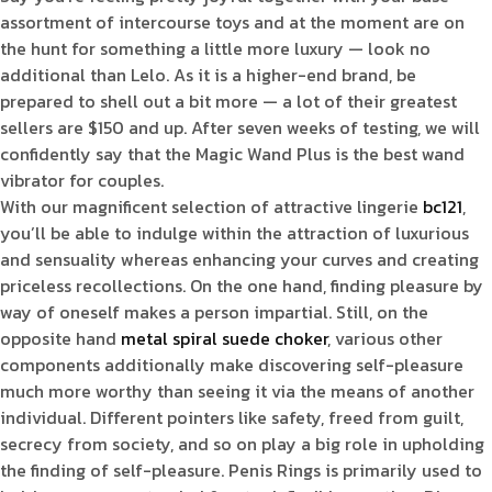
assortment of intercourse toys and at the moment are on
the hunt for something a little more luxury — look no
additional than Lelo. As it is a higher-end brand, be
prepared to shell out a bit more — a lot of their greatest
sellers are $150 and up. After seven weeks of testing, we will
confidently say that the Magic Wand Plus is the best wand
vibrator for couples.
With our magnificent selection of attractive lingerie
bc121
,
you’ll be able to indulge within the attraction of luxurious
and sensuality whereas enhancing your curves and creating
priceless recollections. On the one hand, finding pleasure by
way of oneself makes a person impartial. Still, on the
opposite hand
metal spiral suede choker
, various other
components additionally make discovering self-pleasure
much more worthy than seeing it via the means of another
individual. Different pointers like safety, freed from guilt,
secrecy from society, and so on play a big role in upholding
the finding of self-pleasure. Penis Rings is primarily used to