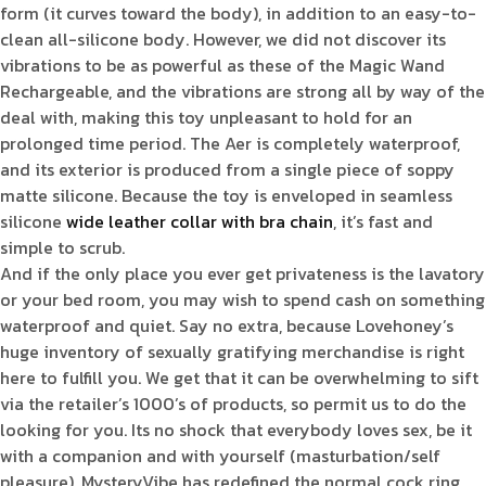
form (it curves toward the body), in addition to an easy-to-
clean all-silicone body. However, we did not discover its
vibrations to be as powerful as these of the Magic Wand
Rechargeable, and the vibrations are strong all by way of the
deal with, making this toy unpleasant to hold for an
prolonged time period. The Aer is completely waterproof,
and its exterior is produced from a single piece of soppy
matte silicone. Because the toy is enveloped in seamless
silicone
wide leather collar with bra chain
, it’s fast and
simple to scrub.
And if the only place you ever get privateness is the lavatory
or your bed room, you may wish to spend cash on something
waterproof and quiet. Say no extra, because Lovehoney’s
huge inventory of sexually gratifying merchandise is right
here to fulfill you. We get that it can be overwhelming to sift
via the retailer’s 1000’s of products, so permit us to do the
looking for you. Its no shock that everybody loves sex, be it
with a companion and with yourself (masturbation/self
pleasure). MysteryVibe has redefined the normal cock ring