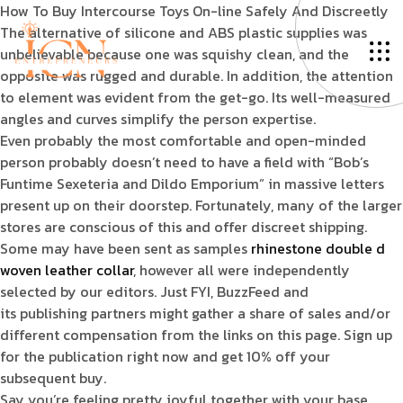
How To Buy Intercourse Toys On-line Safely And Discreetly
The alternative of silicone and ABS plastic supplies was
unbelievable because one was squishy clean, and the
opposite was rugged and durable. In addition, the attention
to element was evident from the get-go. Its well-measured
angles and curves simplify the person expertise.
Even probably the most comfortable and open-minded
person probably doesn’t need to have a field with “Bob’s
Funtime Sexeteria and Dildo Emporium” in massive letters
present up on their doorstep. Fortunately, many of the larger
stores are conscious of this and offer discreet shipping.
Some may have been sent as samples
rhinestone double d
woven leather collar
, however all were independently
selected by our editors. Just FYI, BuzzFeed and
its publishing partners might gather a share of sales and/or
different compensation from the links on this page. Sign up
for the publication right now and get 10% off your
subsequent buy.
Say you’re feeling pretty joyful together with your base