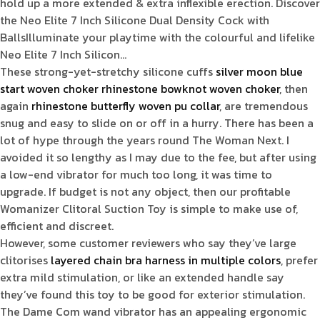
hold up a more extended & extra inflexible erection. Discover
the Neo Elite 7 Inch Silicone Dual Density Cock with
BallsIlluminate your playtime with the colourful and lifelike
Neo Elite 7 Inch Silicon…
These strong-yet-stretchy silicone cuffs
silver moon blue
start woven choker
rhinestone bowknot woven choker
, then
again
rhinestone butterfly woven pu collar
, are tremendous
snug and easy to slide on or off in a hurry. There has been a
lot of hype through the years round The Woman Next. I
avoided it so lengthy as I may due to the fee, but after using
a low-end vibrator for much too long, it was time to
upgrade. If budget is not any object, then our profitable
Womanizer Clitoral Suction Toy is simple to make use of,
efficient and discreet.
However, some customer reviewers who say they’ve large
clitorises
layered chain bra harness in multiple colors
, prefer
extra mild stimulation, or like an extended handle say
they’ve found this toy to be good for exterior stimulation.
The Dame Com wand vibrator has an appealing ergonomic