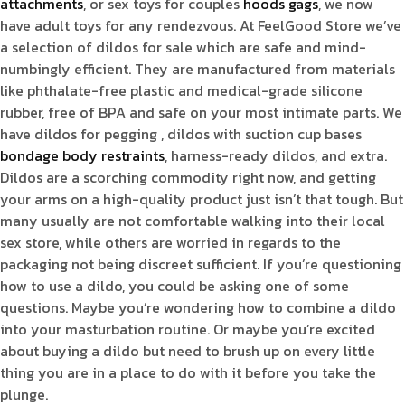
attachments
, or sex toys for couples
hoods gags
, we now
have adult toys for any rendezvous. At FeelGood Store we’ve
a selection of dildos for sale which are safe and mind-
numbingly efficient. They are manufactured from materials
like phthalate-free plastic and medical-grade silicone
rubber, free of BPA and safe on your most intimate parts. We
have dildos for pegging
, dildos with suction cup bases
bondage body restraints
, harness-ready dildos, and extra.
Dildos are a scorching commodity right now, and getting
your arms on a high-quality product just isn’t that tough. But
many usually are not comfortable walking into their local
sex store, while others are worried in regards to the
packaging not being discreet sufficient. If you’re questioning
how to use a dildo, you could be asking one of some
questions. Maybe you’re wondering how to combine a dildo
into your masturbation routine. Or maybe you’re excited
about buying a dildo but need to brush up on every little
thing you are in a place to do with it before you take the
plunge.