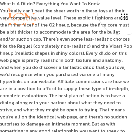
What Is A Dildo? Everything You Want To Know
You really can’t beat the sheer worth in these toys at their
very competitive value level. These explicit fashions are on
the firmer facet of the O2 lineup, because the firm core must
be a bit thicker to accommodate the area for the bullet
and/or suction cup. There’s even some less-realistic choices
like the Raquel (completely non-realistic) and the Vixart Pop
lineup (realistic shapes in shiny colors). Every dildo on this
web page is pretty realistic in both texture and anatomy.
And when you do discover a fantastic dildo that you love,
we’d recognize when you purchased via one of many
hyperlinks on our website. Affiliate commissions are how we
are in a position to afford to supply these type of in-depth,
complete evaluations. The best plan of action is to have a
dialog along with your partner about what they need to
strive, and what they might be open to trying. That means
you’re all on the identical web page, and there’s no sudden
surprises to damage an intimate moment. But as with
something in any good relationship, you want to speak to