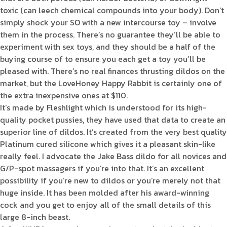
toxic (can leech chemical compounds into your body). Don’t
simply shock your SO with a new intercourse toy – involve
them in the process. There’s no guarantee they’ll be able to
experiment with sex toys, and they should be a half of the
buying course of to ensure you each get a toy you’ll be
pleased with. There’s no real finances thrusting dildos on the
market, but the LoveHoney Happy Rabbit is certainly one of
the extra inexpensive ones at $110.
It’s made by Fleshlight which is understood for its high-
quality pocket pussies, they have used that data to create an
superior line of dildos. It’s created from the very best quality
Platinum cured silicone which gives it a pleasant skin-like
really feel. I advocate the Jake Bass dildo for all novices and
G/P-spot massagers if you’re into that. It’s an excellent
possibility if you’re new to dildos or you’re merely not that
huge inside. It has been molded after his award-winning
cock and you get to enjoy all of the small details of this
large 8-inch beast.