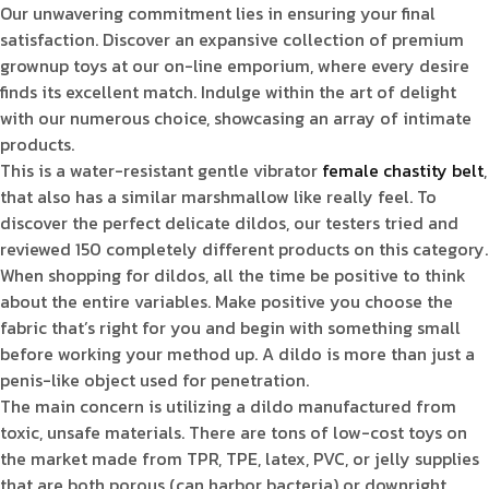
Our unwavering commitment lies in ensuring your final
satisfaction. Discover an expansive collection of premium
grownup toys at our on-line emporium, where every desire
finds its excellent match. Indulge within the art of delight
with our numerous choice, showcasing an array of intimate
products.
This is a water-resistant gentle vibrator
female chastity belt
,
that also has a similar marshmallow like really feel. To
discover the perfect delicate dildos, our testers tried and
reviewed 150 completely different products on this category.
When shopping for dildos, all the time be positive to think
about the entire variables. Make positive you choose the
fabric that’s right for you and begin with something small
before working your method up. A dildo is more than just a
penis-like object used for penetration.
The main concern is utilizing a dildo manufactured from
toxic, unsafe materials. There are tons of low-cost toys on
the market made from TPR, TPE, latex, PVC, or jelly supplies
that are both porous (can harbor bacteria) or downright