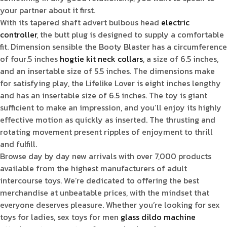
your partner about it first.
With its tapered shaft advert bulbous head
electric
controller
, the butt plug is designed to supply a comfortable
fit. Dimension sensible the Booty Blaster has a circumference
of four.5 inches
hogtie kit
neck collars
, a size of 6.5 inches,
and an insertable size of 5.5 inches. The dimensions make
for satisfying play, the Lifelike Lover is eight inches lengthy
and has an insertable size of 6.5 inches. The toy is giant
sufficient to make an impression, and you’ll enjoy its highly
effective motion as quickly as inserted. The thrusting and
rotating movement present ripples of enjoyment to thrill
and fulfill.
Browse day by day new arrivals with over 7,000 products
available from the highest manufacturers of adult
intercourse toys. We’re dedicated to offering the best
merchandise at unbeatable prices, with the mindset that
everyone deserves pleasure. Whether you’re looking for sex
toys for ladies, sex toys for men
glass dildo
machine