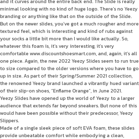
and it curves around the entire back end. The Slide is really
minimal looking with no kind of huge logo. There’s no Yeezy
branding or anything like that on the outside of the Slide.
But on the newer slides, you’ve got a much rougher and more
textured feel, which is interesting and kind of rubs against
your socks a little bit more than I would like actually. So,
whatever this foam is, it’s very interesting, it’s very
comfortable www.discountshoesmart.com, and, again, it’s all
one piece. Again, the new 2022 Yeezy Slides seem to run true
to size compared to the older versions where you have to go
up in size. As part of their Spring/Summer 2021 collection,
the renowned Yeezy brand launched a vibrantly hued variant
of their slip-on shoes, “Enflame Orange”, in June 2021.
Yeezy Slides have opened up the world of Yeezy to a larger
audience that extends far beyond sneakers. But none of this
would have been possible without their predecessor, Yeezy
Slippers.
Made of a single sleek piece of soft EVA foam, these slides
provide unbeatable comfort while embodying a clean,