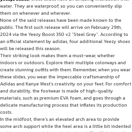
water. They are waterproof, so you can conveniently slip
them on whenever and wherever.
None of the said releases have been made known to the
public. The first such release will arrive on February 29th,
2024 via the Yeezy Boost 350 v2 “Steel Grey”. According to
an official statement by adidas, four additional Yeezy shoes
will be released this season.
Their striking look makes them a must-wear, whether
indoors or outdoors. Explore their multiple colorways and
create stunning outfits with them. Remember, when you wear
these slides, you wear the impeccable craftsmanship of
Adidas and Kanye West’s creativity on your feet. For comfort
and durability, the footwear is made of high-quality
materials, such as premium EVA foam, and goes through a
delicate manufacturing process that inflates its production
costs.
In the midfoot, there’s an elevated arch area to provide
some arch support while the heel area is a little bit indented