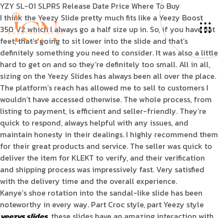
YZY SL-01 SLPRS Release Date Price Where To Buy
I think the Yeezy Slide pretty much fits like a Yeezy Boost
350 V2 which I always go a half size up in. So, if you have flat
feet, that’s going to sit lower into the slide and that’s
definitely something you need to consider. It was also a little
hard to get on and so they’re definitely too small. All in all,
sizing on the Yeezy Slides has always been all over the place.
The platform’s reach has allowed me to sell to customers I
wouldn’t have accessed otherwise. The whole process, from
listing to payment, is efficient and seller-friendly. They’re
quick to respond, always helpful with any issues, and
maintain honesty in their dealings. I highly recommend them
for their great products and service. The seller was quick to
deliver the item for KLEKT to verify, and their verification
and shipping process was impressively fast. Very satisfied
with the delivery time and the overall experience.
Kanye’s shoe rotation into the sandal-like slide has been
noteworthy in every way. Part Croc style, part Yeezy style
yeezys slides
, these slides have an amazing interaction with