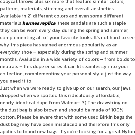
copycat throws plus six more that feature similar colors,
patterns, materials, stitching, and overall aesthetics.
Available in 21 different colors and even some different
materials
hermes replica
, these sandals are such a staple
they can be worn every day during the spring and summer,
complementing all of your favorite looks. It’s not hard to see
why this piece has gained enormous popularity as an
everyday shoe – especially during the spring and summer
months. Available in a wide variety of colors – from bolds to
neutrals – this dupe ensures it can fit seamlessly into your
collection, complementing your personal style just the way
you need it to.
Just when we were ready to give up on our search, our jaws
dropped when we spotted this ridiculously affordable,
nearly identical dupe from Walmart. 3) The drawstring on
the dust bag is also brown and should be made of 100%
cotton. Please be aware that with some used Birkin bags the
dust bag may have been misplaced and therefore this only
applies to brand new bags. If you’re looking for a great Nylon