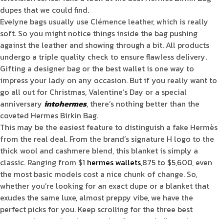
dupes that we could find.
Evelyne bags usually use Clémence leather, which is really
soft. So you might notice things inside the bag pushing
against the leather and showing through a bit. All products
undergo a triple quality check to ensure flawless delivery.
Gifting a designer bag or the best wallet is one way to
impress your lady on any occasion. But if you really want to
go all out for Christmas, Valentine’s Day or a special
anniversary
intohermes
, there’s nothing better than the
coveted Hermes Birkin Bag.
This may be the easiest feature to distinguish a fake Hermès
from the real deal. From the brand’s signature H logo to the
thick wool and cashmere blend, this blanket is simply a
classic. Ranging from $1
hermes wallets
,875 to $5,600, even
the most basic models cost a nice chunk of change. So,
whether you’re looking for an exact dupe or a blanket that
exudes the same luxe, almost preppy vibe, we have the
perfect picks for you. Keep scrolling for the three best