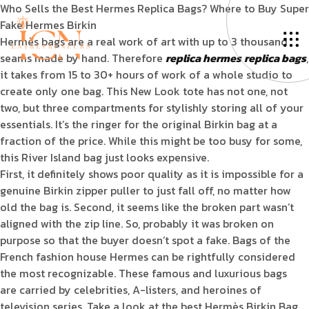
Who Sells the Best Hermes Replica Bags? Where to Buy Super
Fake Hermes Birkin
Hermès bags are a real work of art with up to 3 thousand
seams made by hand. Therefore
replica hermes
replica bags
,
it takes from 15 to 30+ hours of work of a whole studio to
create only one bag. This New Look tote has not one, not
two, but three compartments for stylishly storing all of your
essentials. It’s the ringer for the original Birkin bag at a
fraction of the price. While this might be too busy for some,
this River Island bag just looks expensive.
First, it definitely shows poor quality as it is impossible for a
genuine Birkin zipper puller to just fall off, no matter how
old the bag is. Second, it seems like the broken part wasn’t
aligned with the zip line. So, probably it was broken on
purpose so that the buyer doesn’t spot a fake. Bags of the
French fashion house Hermes can be rightfully considered
the most recognizable. These famous and luxurious bags
are carried by celebrities, A-listers, and heroines of
television series. Take a look at the best Hermès Birkin Bag