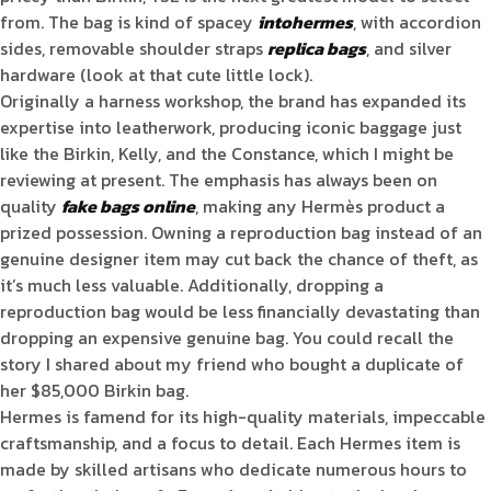
from. The bag is kind of spacey
intohermes
, with accordion
sides, removable shoulder straps
replica bags
, and silver
hardware (look at that cute little lock).
Originally a harness workshop, the brand has expanded its
expertise into leatherwork, producing iconic baggage just
like the Birkin, Kelly, and the Constance, which I might be
reviewing at present. The emphasis has always been on
quality
fake bags online
, making any Hermès product a
prized possession. Owning a reproduction bag instead of an
genuine designer item may cut back the chance of theft, as
it’s much less valuable. Additionally, dropping a
reproduction bag would be less financially devastating than
dropping an expensive genuine bag. You could recall the
story I shared about my friend who bought a duplicate of
her $85,000 Birkin bag.
Hermes is famend for its high-quality materials, impeccable
craftsmanship, and a focus to detail. Each Hermes item is
made by skilled artisans who dedicate numerous hours to