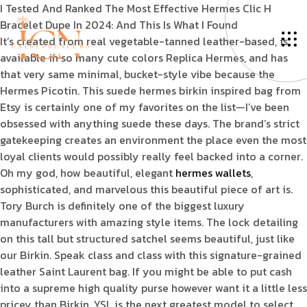
I Tested And Ranked The Most Effective Hermes Clic H
Bracelet Dupe In 2024: And This Is What I Found
It’s created from real vegetable-tanned leather-based, is
available in so many cute colors Replica Hermes, and has
that very same minimal, bucket-style vibe because the
Hermes Picotin. This suede hermes birkin inspired bag from
Etsy is certainly one of my favorites on the list—I’ve been
obsessed with anything suede these days. The brand’s strict
gatekeeping creates an environment the place even the most
loyal clients would possibly really feel backed into a corner.
Oh my god, how beautiful, elegant
hermes wallets
,
sophisticated, and marvelous this beautiful piece of art is.
Tory Burch is definitely one of the biggest luxury
manufacturers with amazing style items. The lock detailing
on this tall but structured satchel seems beautiful, just like
our Birkin. Speak class and class with this signature-grained
leather Saint Laurent bag. If you might be able to put cash
into a supreme high quality purse however want it a little less
pricey than Birkin, YSL is the next greatest model to select