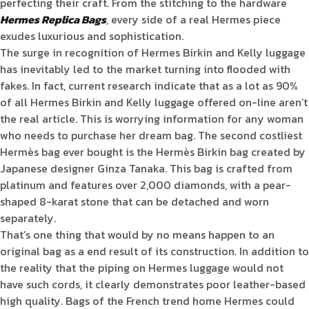
perfecting their craft. From the stitching to the hardware
Hermes Replica Bags
, every side of a real Hermes piece
exudes luxurious and sophistication.
The surge in recognition of Hermes Birkin and Kelly luggage
has inevitably led to the market turning into flooded with
fakes. In fact, current research indicate that as a lot as 90%
of all Hermes Birkin and Kelly luggage offered on-line aren’t
the real article. This is worrying information for any woman
who needs to purchase her dream bag. The second costliest
Hermès bag ever bought is the Hermès Birkin bag created by
Japanese designer Ginza Tanaka. This bag is crafted from
platinum and features over 2,000 diamonds, with a pear-
shaped 8-karat stone that can be detached and worn
separately.
That’s one thing that would by no means happen to an
original bag as a end result of its construction. In addition to
the reality that the piping on Hermes luggage would not
have such cords, it clearly demonstrates poor leather-based
high quality. Bags of the French trend home Hermes could