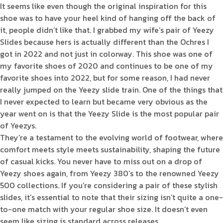
It seems like even though the original inspiration for this
shoe was to have your heel kind of hanging off the back of
it, people didn’t like that. I grabbed my wife’s pair of Yeezy
Slides because hers is actually different than the Ochres I
got in 2022 and not just in colorway. This shoe was one of
my favorite shoes of 2020 and continues to be one of my
favorite shoes into 2022, but for some reason, I had never
really jumped on the Yeezy slide train. One of the things that
I never expected to learn but became very obvious as the
year went on is that the Yeezy Slide is the most popular pair
of Yeezys.
They’re a testament to the evolving world of footwear, where
comfort meets style meets sustainability, shaping the future
of casual kicks. You never have to miss out on a drop of
Yeezy shoes again, from Yeezy 380’s to the renowned Yeezy
500 collections. If you’re considering a pair of these stylish
slides, it’s essential to note that their sizing isn’t quite a one-
to-one match with your regular shoe size. It doesn’t even
seem like sizing is standard across releases.