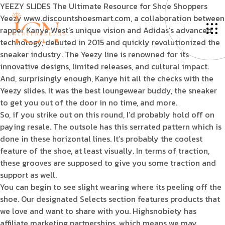
YEEZY SLIDES The Ultimate Resource for Shoe Shoppers
Yeezy www.discountshoesmart.com, a collaboration between
rapper Kanye West’s unique vision and Adidas’s advanced
technology, debuted in 2015 and quickly revolutionized the
sneaker industry. The Yeezy line is renowned for its
innovative designs, limited releases, and cultural impact.
And, surprisingly enough, Kanye hit all the checks with the
Yeezy slides. It was the best loungewear buddy, the sneaker
to get you out of the door in no time, and more.
So, if you strike out on this round, I’d probably hold off on
paying resale. The outsole has this serrated pattern which is
done in these horizontal lines. It’s probably the coolest
feature of the shoe, at least visually. In terms of traction,
these grooves are supposed to give you some traction and
support as well.
You can begin to see slight wearing where its peeling off the
shoe. Our designated Selects section features products that
we love and want to share with you. Highsnobiety has
affiliate marketing partnerships, which means we may