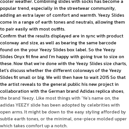
cooler weather. Combining slides with socks has become a
popular trend, especially in the streetwear community,
adding an extra layer of comfort and warmth. Yeezy Slides
come in a range of earth tones and neutrals, allowing them
to pair easily with most outfits.
Confirm that the results displayed are in sync with product
colorway and size, as well as bearing the same barcode
found on the your Yeezy Slides box label. So the Yeezy
Slides Onyx fit fine and I’m happy with going true to size on
these. Now that we’re done with the Yeezy Slides size charts,
let’s discuss whether the different colorways of the Yeezy
Slides fit small or big. We will then have to wait 2015 So that
the artist reveals to the general public his new project in
collaboration with the German brand Adidas
replica shoes
,
the brand Yeezy. Like most things with ‘Ye’s name on, the
adidas YEEZY slide has been adopted by celebrities with
open arms. It might be down to the easy styling afforded by
subtle earth tones, or the minimal, one-piece molded upper
which takes comfort up a notch.