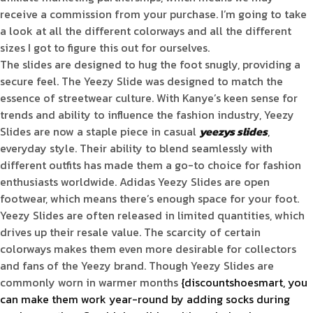
receive a commission from your purchase. I’m going to take
a look at all the different colorways and all the different
sizes I got to figure this out for ourselves.
The slides are designed to hug the foot snugly, providing a
secure feel. The Yeezy Slide was designed to match the
essence of streetwear culture. With Kanye’s keen sense for
trends and ability to influence the fashion industry, Yeezy
Slides are now a staple piece in casual
yeezys slides
,
everyday style. Their ability to blend seamlessly with
different outfits has made them a go-to choice for fashion
enthusiasts worldwide. Adidas Yeezy Slides are open
footwear, which means there’s enough space for your foot.
Yeezy Slides are often released in limited quantities, which
drives up their resale value. The scarcity of certain
colorways makes them even more desirable for collectors
and fans of the Yeezy brand. Though Yeezy Slides are
commonly worn in warmer months
{discountshoesmart, you
can make them work year-round by adding socks during