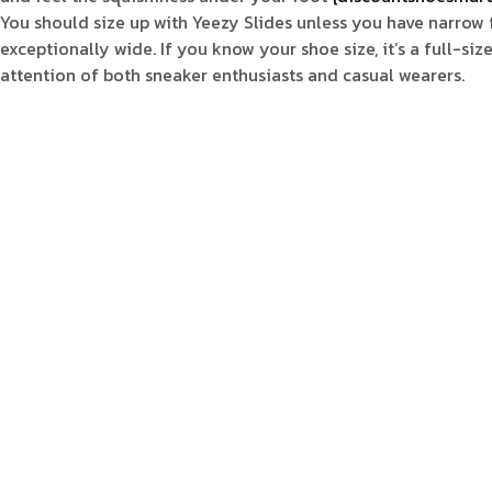
You should size up with Yeezy Slides unless you have narrow fee
exceptionally wide. If you know your shoe size, it’s a full-siz
attention of both sneaker enthusiasts and casual wearers.