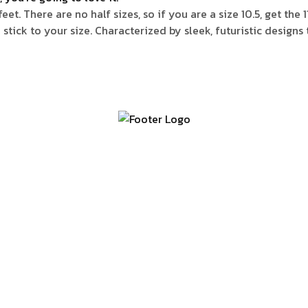
t. There are no half sizes, so if you are a size 10.5, get the 
e stick to your size. Characterized by sleek, futuristic design