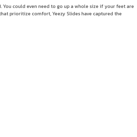
11. You could even need to go up a whole size if your feet are
s that prioritize comfort, Yeezy Slides have captured the