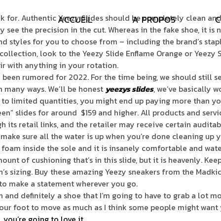
for. Authentic Yeezy Slides should be completely clean and st
A
C
C
U
E
I
L
A
P
R
O
P
O
S
C
 see the precision in the cut. Whereas in the fake shoe, it is 
and styles for you to choose from – including the brand’s sta
ur collection, look to the Yeezy Slide Enflame Orange or Yee
ir with anything in your rotation.
dy been rumored for 2022. For the time being, we should still
in many ways. We’ll be honest
yeezys slides
, we’ve basically w
 to limited quantities, you might end up paying more than you
reen” slides for around $159 and higher. All products and ser
ts retail links, and the retailer may receive certain auditab
ake sure all the water is up when you’re done cleaning up yo
EVA foam inside the sole and it is insanely comfortable and wat
ount of cushioning that’s in this slide, but it is heavenly. Kee
n’s sizing. Buy these amazing Yeezy sneakers from the Madkic
re to make a statement wherever you go.
on and definitely a shoe that I’m going to have to grab a lot m
 your foot to move as much as I think some people might want 
you’re going to love it.