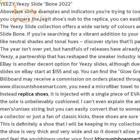
YEEZY Yeezy Slide “Bone 2022”
Above are some examples and indicators you’re trying to look 
you compare the legit shoe’s nub to the replica, you can easily
The Yeezy Slide collection offers a wide variety of colours 
Slide Bone. If you’re searching for a vibrant addition to yo
like neutral shades and tonal hues – discover styles that’ll pa
The year isn’t over yet, but handfuls of releases have alrea
Yeezy, a partnership that has reshaped the sneaker industry 
EBay is another decent option for Yeezy slides, although due
slides on eBay start at $155 and up. You can find the “Glow G
Billboard may receive a commission on orders placed through i
www.discountshoesmart.com, you need a microfiber towel to m
Instead
replica shoes
, it is injected with a single piece of 
the sole is unbelievably cushioned. I can’t even explain the am
men’s/unisex sizing, but you can easily convert that to wome
a collector or just a fan of classic kicks, these shoes are su
This is definitely a shoe that I will be keeping in my collecti
the shoe is very thick and very wide and so it doesn’t allow
and feel the squishiness under your foot
{discountshoesmart, 