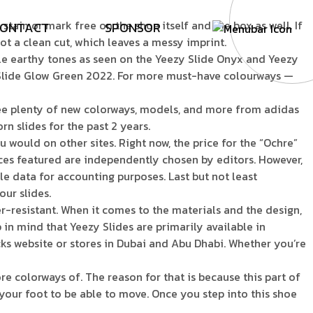
ain or mark free on the shoe itself and the box as well. If
O
N
T
A
C
T
S
P
O
N
S
O
R
not a clean cut, which leaves a messy imprint.
ple earthy tones as seen on the Yeezy Slide Onyx and Yeezy
zy Slide Glow Green 2022. For more must-have colourways —
 see plenty of new colorways, models, and more from adidas
orn slides for the past 2 years.
 would on other sites. Right now, the price for the “Ochre”
vices featured are independently chosen by editors. However,
le data for accounting purposes. Last but not least
ur slides.
er-resistant. When it comes to the materials and the design,
p in mind that Yeezy Slides are primarily available in
ks website or stores in Dubai and Abu Dhabi. Whether you’re
ore colorways of. The reason for that is because this part of
your foot to be able to move. Once you step into this shoe