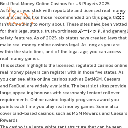
Best Real Money Online Casinos for US Players 2025
As long as you stick with reputable and licensed real money
online casinos, like those recommended on this page, this
isn’t something to worry about. These sites have been vetted
for their legal status, trustworthiness
ルーレット
, and general
safety features. As of 2025, six states have created laws that
make real money online casinos legal. As long as you are
within the state lines, and of the legal age, you can access
real money games.
This section highlights the licensed, regulated casinos online
real money players can register with in those five states. As
you can see, elite online casinos such as BetMGM, Caesars
and FanDuel are widely available. The best slot sites provide
large, appealing bonuses with reasonably lenient rollover
requirements. Online casino loyalty programs award you
points each time you play real money games. Some also
cover land-based casinos, such as MGM Rewards and Caesars
Rewards.
The casino is a large, white tent structure that can be seen