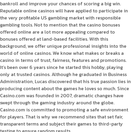
bankroll and improve your chances of scoring a big win.
Reputable online casinos will have applied to participate in
the very profitable US gambling market with responsible
gambling tools. Not to mention that the casino bonuses
offered online are a lot more appealing compared to
bonuses offered at land-based facilities. With this
background, we offer unique professional insights into the
world of online casinos. We know what makes or breaks a
casino in terms of trust, fairness, features and promotions.
It’s been over 6 years since he started this hobby, playing
only at trusted casinos. Although he graduated in Business
Administration, Lucas discovered that his true passion lies in
producing content about the games he loves so much. Since
Casino.com was founded in 2007, dramatic changes have
swept through the gaming industry around the globe.
Casino.com is committed to promoting a safe environment
for players. That is why we recommend sites that set fair,
transparent terms and subject their games to third-party
testing to ensure random results.