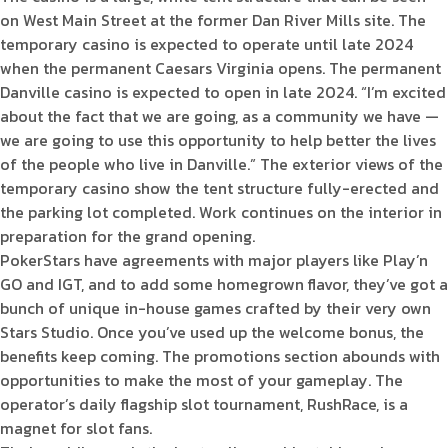
on West Main Street at the former Dan River Mills site. The
temporary casino is expected to operate until late 2024
when the permanent Caesars Virginia opens. The permanent
Danville casino is expected to open in late 2024. “I’m excited
about the fact that we are going, as a community we have —
we are going to use this opportunity to help better the lives
of the people who live in Danville.” The exterior views of the
temporary casino show the tent structure fully-erected and
the parking lot completed. Work continues on the interior in
preparation for the grand opening.
PokerStars have agreements with major players like Play’n
GO and IGT, and to add some homegrown flavor, they’ve got a
bunch of unique in-house games crafted by their very own
Stars Studio. Once you’ve used up the welcome bonus, the
benefits keep coming. The promotions section abounds with
opportunities to make the most of your gameplay. The
operator’s daily flagship slot tournament, RushRace, is a
magnet for slot fans.