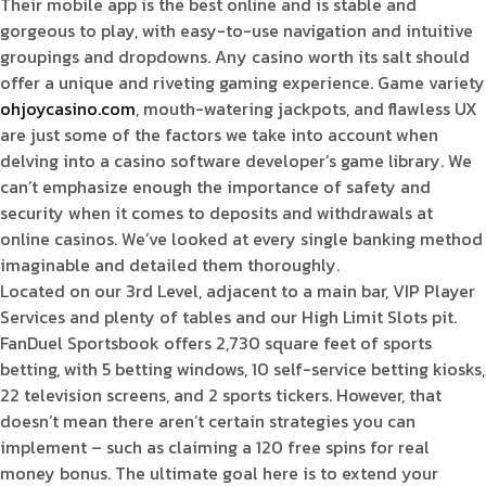
Their mobile app is the best online and is stable and
gorgeous to play, with easy-to-use navigation and intuitive
groupings and dropdowns. Any casino worth its salt should
offer a unique and riveting gaming experience. Game variety
ohjoycasino.com
, mouth-watering jackpots, and flawless UX
are just some of the factors we take into account when
delving into a casino software developer’s game library. We
can’t emphasize enough the importance of safety and
security when it comes to deposits and withdrawals at
online casinos. We’ve looked at every single banking method
imaginable and detailed them thoroughly.
Located on our 3rd Level, adjacent to a main bar, VIP Player
Services and plenty of tables and our High Limit Slots pit.
FanDuel Sportsbook offers 2,730 square feet of sports
betting, with 5 betting windows, 10 self-service betting kiosks,
22 television screens, and 2 sports tickers. However, that
doesn’t mean there aren’t certain strategies you can
implement – such as claiming a 120 free spins for real
money bonus. The ultimate goal here is to extend your