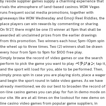
by reside supplier games supply a charming experience that
rivals the atmosphere of land-based casinos. WOW Vegas
runs frequent social media promotions, together with
giveaways like WOW Wednesday and Emoji Reel Riddles, the
place players can win rewards by commenting or sharing.
On 9/27, there might be one (1) winner at 11pm that shall be
awarded all unclaimed prizes from the earlier drawings
from this promotion. Two winners each hour, 5pm-10pm spin
the wheel up to three times. Two (2) winners shall be drawn
every hour from 5pm to 9pm for $100 free play.
Simply browse the record of video games or use the search
perform to pick the game you want to play
ベラジョン
, tap it,
and the sport will load for you, able to be performed. Then,
simply press spin in case you are playing slots, place a wager
and begin the sport round in table video games. As we have
already mentioned, we do our best to broaden the record of
on-line casino games you can play for fun in demo mode on
our site. We are at all times on the lookout for new demo on
line casino video games from popular game suppliers, in