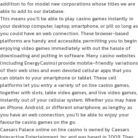
addition to for model new corporations whose titles we are
able to add to our database.
This means you’ll be able to play casino games instantly in
your desktop computer, laptop, smartphone, or pill so long as
you could have an web connection. These browser-based
platforms are handy and accessible, permitting you to begin
enjoying video games immediately with out the hassle of
downloading and putting in software. Many casino websites
(including EnergyCasino) provide mobile-friendly variations
of their web sites and even devoted cellular apps that you
can obtain to your smartphone or tablet. These cell
platforms let you entry a variety of on line casino games,
together with slots, table video games, and live video games,
instantly out of your cellular system. Whether you may have
an iPhone, Android, or different smartphone, as lengthy as
you have an web connection, you’ll be able to enjoy your
favourite casino games on the go.
Caesars Palace online on line casino is owned by Caesars
Interactive Entertainment, Inc and was based in 2009. They