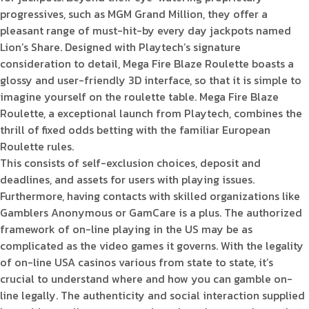
progressives, such as MGM Grand Million, they offer a
pleasant range of must-hit-by every day jackpots named
Lion’s Share. Designed with Playtech’s signature
consideration to detail, Mega Fire Blaze Roulette boasts a
glossy and user-friendly 3D interface, so that it is simple to
imagine yourself on the roulette table. Mega Fire Blaze
Roulette, a exceptional launch from Playtech, combines the
thrill of fixed odds betting with the familiar European
Roulette rules.
This consists of self-exclusion choices, deposit and
deadlines, and assets for users with playing issues.
Furthermore, having contacts with skilled organizations like
Gamblers Anonymous or GamCare is a plus. The authorized
framework of on-line playing in the US may be as
complicated as the video games it governs. With the legality
of on-line USA casinos various from state to state, it’s
crucial to understand where and how you can gamble on-
line legally. The authenticity and social interaction supplied