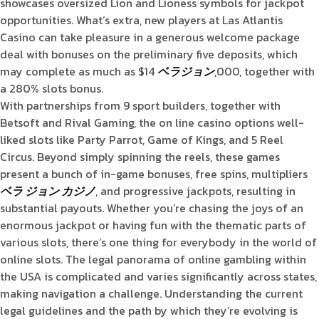
showcases oversized Lion and Lioness symbols for jackpot
opportunities. What’s extra, new players at Las Atlantis
Casino can take pleasure in a generous welcome package
deal with bonuses on the preliminary five deposits, which
may complete as much as $14
ベラジョン
,000, together with
a 280% slots bonus.
With partnerships from 9 sport builders, together with
Betsoft and Rival Gaming, the on line casino options well-
liked slots like Party Parrot, Game of Kings, and 5 Reel
Circus. Beyond simply spinning the reels, these games
present a bunch of in-game bonuses, free spins, multipliers
ベラ ジョン カジノ
, and progressive jackpots, resulting in
substantial payouts. Whether you’re chasing the joys of an
enormous jackpot or having fun with the thematic parts of
various slots, there’s one thing for everybody in the world of
online slots. The legal panorama of online gambling within
the USA is complicated and varies significantly across states,
making navigation a challenge. Understanding the current
legal guidelines and the path by which they’re evolving is