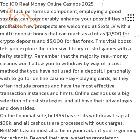
Top 100 Real Money Online Casinos 2025
While luck performs a component, employing a good
strategy can considerably enhance your possibilities of
profitable. New prospects are welcomed at Slots LV with a
multi-deposit bonus that can reach as a lot as $7,500 for
crypto deposits and $5,000 for fiat forex. This vital boost
lets you explore the intensive library of slot games with a
hefty stability. Remember that the majority real-money
casinos won’t allow you to withdraw by way of a cost
method that you have not used for a deposit. I personally
wish to go for on line casino Play+ playing cards, as they
often include promos and have the most effective
transaction instances and limits. Online casinos use a big
selection of cost strategies, and all have their advantages
and downsides.
On the financial side, bet365 has set its withdrawal cap at
$38k, and all cashouts are processed with out charges.
BetMGM Casino must also be in your radar if you’re gunning
for jackpots. Beyond their eye-watering proprietary