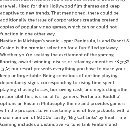
are well-liked for their Hollywood film themes and keep
adaptive to new trends. That mentioned, there could be
additionally the issue of corporations creating pretend
copies of popular video games, which can or could not
function in one other way.
Nestled in Michigan’s scenic Upper Peninsula, Island Resort &
Casino is the premier selection for a fun-filled getaway.
Whether you’re seeking the excitement of the gaming
flooring, award-winning leisure, or relaxing amenities
ベラジ
ョン
, our resort presents everything you have to make your
keep unforgettable. Being conscious of on-line playing
dependancy signs, corresponding to rising time spent
playing, chasing losses, borrowing cash, and neglecting other
responsibilities, is crucial for gamers. ‘Fortunate Buddha’
options an Eastern Philosophy theme and provides gamers
with the prospect to win certainly one of five jackpots, with a
maximum win of 5000x. Lastly, ‘Big Cat Links’ by Real Time
Gaming includes a distinctive Fortune Link Feature and