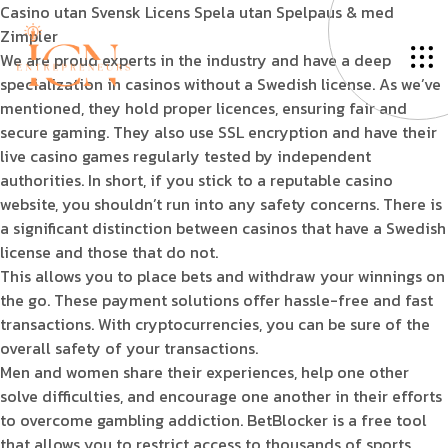
Casino utan Svensk Licens Spela utan Spelpaus & med
Zimpler
We are proud experts in the industry and have a deep
specialization in casinos without a Swedish license. As we’ve
mentioned, they hold proper licences, ensuring fair and
secure gaming. They also use SSL encryption and have their
live casino games regularly tested by independent
authorities. In short, if you stick to a reputable casino
website, you shouldn’t run into any safety concerns. There is
a significant distinction between casinos that have a Swedish
license and those that do not.
This allows you to place bets and withdraw your winnings on
the go. These payment solutions offer hassle-free and fast
transactions. With cryptocurrencies, you can be sure of the
overall safety of your transactions.
Men and women share their experiences, help one other
solve difficulties, and encourage one another in their efforts
to overcome gambling addiction. BetBlocker is a free tool
that allows you to restrict access to thousands of sports