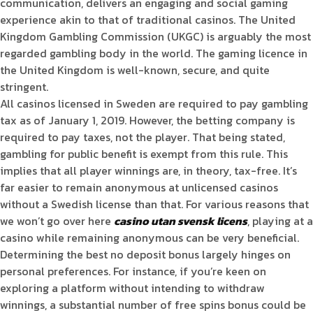
communication, delivers an engaging and social gaming
experience akin to that of traditional casinos. The United
Kingdom Gambling Commission (UKGC) is arguably the most
regarded gambling body in the world. The gaming licence in
the United Kingdom is well-known, secure, and quite
stringent.
All casinos licensed in Sweden are required to pay gambling
tax as of January 1, 2019. However, the betting company is
required to pay taxes, not the player. That being stated,
gambling for public benefit is exempt from this rule. This
implies that all player winnings are, in theory, tax-free. It’s
far easier to remain anonymous at unlicensed casinos
without a Swedish license than that. For various reasons that
we won’t go over here
casino utan svensk licens
, playing at a
casino while remaining anonymous can be very beneficial.
Determining the best no deposit bonus largely hinges on
personal preferences. For instance, if you’re keen on
exploring a platform without intending to withdraw
winnings, a substantial number of free spins bonus could be