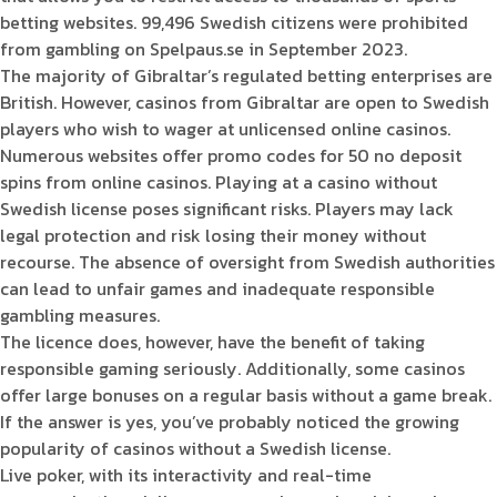
betting websites. 99,496 Swedish citizens were prohibited
from gambling on Spelpaus.se in September 2023.
The majority of Gibraltar’s regulated betting enterprises are
British. However, casinos from Gibraltar are open to Swedish
players who wish to wager at unlicensed online casinos.
Numerous websites offer promo codes for 50 no deposit
spins from online casinos. Playing at a casino without
Swedish license poses significant risks. Players may lack
legal protection and risk losing their money without
recourse. The absence of oversight from Swedish authorities
can lead to unfair games and inadequate responsible
gambling measures.
The licence does, however, have the benefit of taking
responsible gaming seriously. Additionally, some casinos
offer large bonuses on a regular basis without a game break.
If the answer is yes, you’ve probably noticed the growing
popularity of casinos without a Swedish license.
Live poker, with its interactivity and real-time