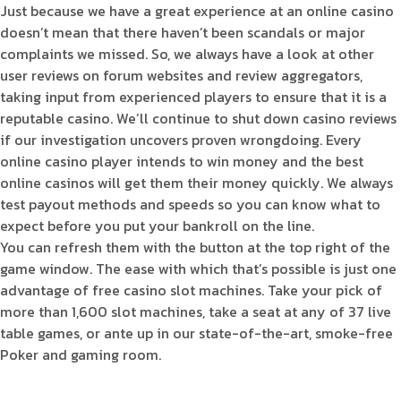
Just because we have a great experience at an online casino
doesn’t mean that there haven’t been scandals or major
complaints we missed. So, we always have a look at other
user reviews on forum websites and review aggregators,
taking input from experienced players to ensure that it is a
reputable casino. We’ll continue to shut down casino reviews
if our investigation uncovers proven wrongdoing. Every
online casino player intends to win money and the best
online casinos will get them their money quickly. We always
test payout methods and speeds so you can know what to
expect before you put your bankroll on the line.
You can refresh them with the button at the top right of the
game window. The ease with which that’s possible is just one
advantage of free casino slot machines. Take your pick of
more than 1,600 slot machines, take a seat at any of 37 live
table games, or ante up in our state-of-the-art, smoke-free
Poker and gaming room.