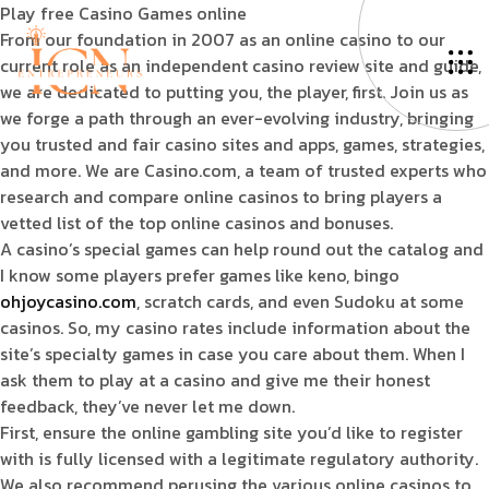
Play free Casino Games online
From our foundation in 2007 as an online casino to our
current role as an independent casino review site and guide,
we are dedicated to putting you, the player, first. Join us as
we forge a path through an ever-evolving industry, bringing
you trusted and fair casino sites and apps, games, strategies,
and more. We are Casino.com, a team of trusted experts who
research and compare online casinos to bring players a
vetted list of the top online casinos and bonuses.
A casino’s special games can help round out the catalog and
I know some players prefer games like keno, bingo
ohjoycasino.com
, scratch cards, and even Sudoku at some
casinos. So, my casino rates include information about the
site’s specialty games in case you care about them. When I
ask them to play at a casino and give me their honest
feedback, they’ve never let me down.
First, ensure the online gambling site you’d like to register
with is fully licensed with a legitimate regulatory authority.
We also recommend perusing the various online casinos to