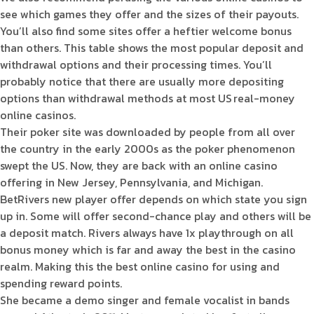
see which games they offer and the sizes of their payouts.
You’ll also find some sites offer a heftier welcome bonus
than others. This table shows the most popular deposit and
withdrawal options and their processing times. You’ll
probably notice that there are usually more depositing
options than withdrawal methods at most US real-money
online casinos.
Their poker site was downloaded by people from all over
the country in the early 2000s as the poker phenomenon
swept the US. Now, they are back with an online casino
offering in New Jersey, Pennsylvania, and Michigan.
BetRivers new player offer depends on which state you sign
up in. Some will offer second-chance play and others will be
a deposit match. Rivers always have 1x playthrough on all
bonus money which is far and away the best in the casino
realm. Making this the best online casino for using and
spending reward points.
She became a demo singer and female vocalist in bands