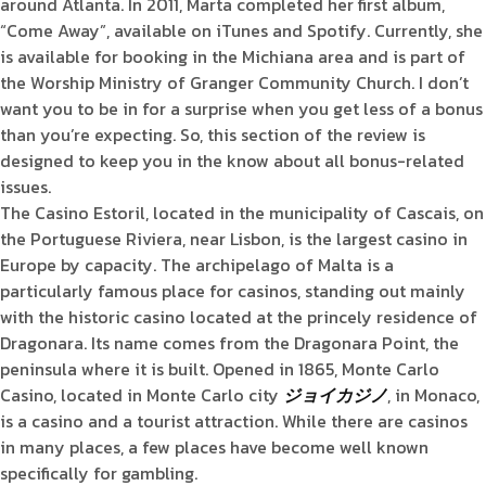
around Atlanta. In 2011, Marta completed her first album,
“Come Away”, available on iTunes and Spotify. Currently, she
is available for booking in the Michiana area and is part of
the Worship Ministry of Granger Community Church. I don’t
want you to be in for a surprise when you get less of a bonus
than you’re expecting. So, this section of the review is
designed to keep you in the know about all bonus-related
issues.
The Casino Estoril, located in the municipality of Cascais, on
the Portuguese Riviera, near Lisbon, is the largest casino in
Europe by capacity. The archipelago of Malta is a
particularly famous place for casinos, standing out mainly
with the historic casino located at the princely residence of
Dragonara. Its name comes from the Dragonara Point, the
peninsula where it is built. Opened in 1865, Monte Carlo
Casino, located in Monte Carlo city
ジョイカジノ
, in Monaco,
is a casino and a tourist attraction. While there are casinos
in many places, a few places have become well known
specifically for gambling.