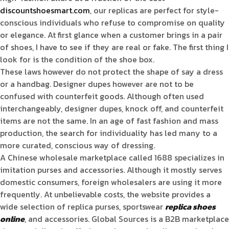
discountshoesmart.com
, our replicas are perfect for style-
conscious individuals who refuse to compromise on quality
or elegance. At first glance when a customer brings in a pair
of shoes, I have to see if they are real or fake. The first thing I
look for is the condition of the shoe box.
These laws however do not protect the shape of say a dress
or a handbag. Designer dupes however are not to be
confused with counterfeit goods. Although often used
interchangeably, designer dupes, knock off, and counterfeit
items are not the same. In an age of fast fashion and mass
production, the search for individuality has led many to a
more curated, conscious way of dressing.
A Chinese wholesale marketplace called 1688 specializes in
imitation purses and accessories. Although it mostly serves
domestic consumers, foreign wholesalers are using it more
frequently. At unbelievable costs, the website provides a
wide selection of replica purses, sportswear
replica shoes
online
, and accessories. Global Sources is a B2B marketplace