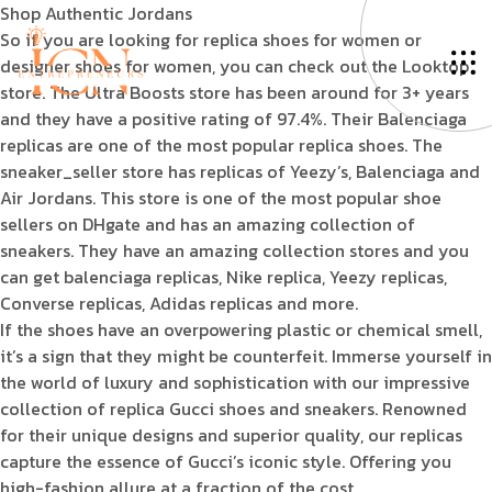
Shop Authentic Jordans
So if you are looking for replica shoes for women or
designer shoes for women, you can check out the Looktop
store. The Ultra Boosts store has been around for 3+ years
and they have a positive rating of 97.4%. Their Balenciaga
replicas are one of the most popular replica shoes. The
sneaker_seller store has replicas of Yeezy’s, Balenciaga and
Air Jordans. This store is one of the most popular shoe
sellers on DHgate and has an amazing collection of
sneakers. They have an amazing collection stores and you
can get balenciaga replicas, Nike replica, Yeezy replicas,
Converse replicas, Adidas replicas and more.
If the shoes have an overpowering plastic or chemical smell,
it’s a sign that they might be counterfeit. Immerse yourself in
the world of luxury and sophistication with our impressive
collection of replica Gucci shoes and sneakers. Renowned
for their unique designs and superior quality, our replicas
capture the essence of Gucci’s iconic style. Offering you
high-fashion allure at a fraction of the cost