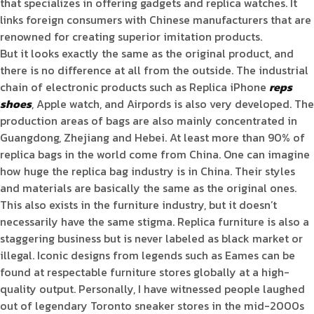
that specializes in offering gadgets and replica watches. It
links foreign consumers with Chinese manufacturers that are
renowned for creating superior imitation products.
But it looks exactly the same as the original product, and
there is no difference at all from the outside. The industrial
chain of electronic products such as Replica iPhone
reps
shoes
, Apple watch, and Airpords is also very developed. The
production areas of bags are also mainly concentrated in
Guangdong, Zhejiang and Hebei. At least more than 90% of
replica bags in the world come from China. One can imagine
how huge the replica bag industry is in China. Their styles
and materials are basically the same as the original ones.
This also exists in the furniture industry, but it doesn’t
necessarily have the same stigma. Replica furniture is also a
staggering business but is never labeled as black market or
illegal. Iconic designs from legends such as Eames can be
found at respectable furniture stores globally at a high-
quality output. Personally, I have witnessed people laughed
out of legendary Toronto sneaker stores in the mid-2000s