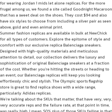
for wearing Jordan 1 mids let alone replicas. For the more
frugal among us, we found a site called Goodnight Macaroon
that has a sweet deal on the shoes. They cost $94 and also
have six styles to choose from including a silver pair as seen
above, gold and even animal print.
Summer fashion replicas are available in bulk at NewChick
for all types of customers. Explore the epitome of style and
comfort with our exclusive replica Balenciaga sneakers.
Designed with high-quality materials and meticulous
attention to detail, our collection delivers the luxury and
sophistication of original Balenciaga sneakers at a fraction
of the cost. Whether you’re hitting the streets or heading to
an event, our Balenciaga replicas will keep you looking
effortlessly chic and stylish. The Olympic sports flagship
store is great to find replica shoes with a wide range,
particularly Adidas replicas.
We’re talking about the SKUs that matter, that have very, very,
very accurate reps and the failure rate, at that point in time,
was really high. I mean, 50% plus of those SKUs failing in that