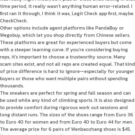
time period, it really wasn’t anything human error-related. I
first ran it through, I think it was, Legit Check app first, maybe
CheckCheck.
Other options include agent platforms like PandaBuy or
Wegobuy, which let you shop directly from Chinese sellers.
These platforms are great for experienced buyers but come
with a steeper learning curve. If you’re considering buying
reps, it’s important to choose a trustworthy source. Many
scam sites exist, and not all reps are created equal. That kind
of price difference is hard to ignore—especially for younger
buyers or those who want multiple pairs without spending
thousands.
The sneakers are perfect for spring and fall season and can
be used while any kind of climbing sports. It is also designed
to provide comfort during rigorous work out sessions and
long distant runs. The sizes of the shoes range from Euro 36
to Euro 40 for women and from Euro 40 to Euro 44 for men.
The average prize for 6 pairs of Wenbaozhang shoes is $45.