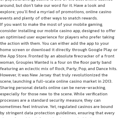
around, but don’t take our word for it. Have a look and
explore; you’ll find a myriad of promotions, online casino
events and plenty of other ways to snatch rewards.
If you want to make the most of your mobile gaming,
consider installing our mobile casino app, designed to offer
an optimised user experience for players who prefer taking
the action with them. You can either add the app to your
home screen or download it directly through Google Play or
the App Store. Fronted by an absolute firecracker of a front
woman, Groupies Wanted is a four on the floor party band
featuring an eclectic mix of Rock, Party, Pop, and Dance hits.
However, it was New Jersey that truly revolutionized the
scene, launching a full-scale online casino market in 2013.
Sharing personal details online can be nerve-wracking,
especially for those new to the scene. While verification
processes are a standard security measure, they can
sometimes feel intrusive. Yet, regulated casinos are bound
by stringent data protection guidelines, ensuring that every