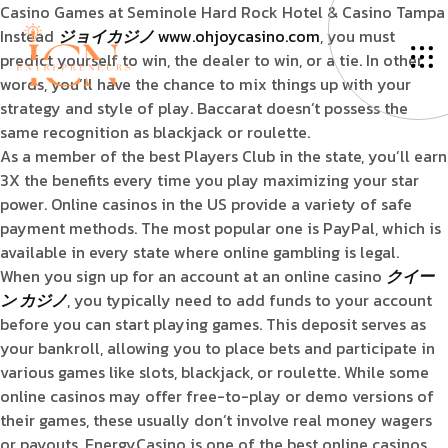
Casino Games at Seminole Hard Rock Hotel & Casino Tampa
Instead
ジョイカジノ
www.ohjoycasino.com
, you must
predict yourself to win, the dealer to win, or a tie. In other
words, you’ll have the chance to mix things up with your
strategy and style of play. Baccarat doesn’t possess the
same recognition as blackjack or roulette.
As a member of the best Players Club in the state, you’ll earn
3X the benefits every time you play maximizing your star
power. Online casinos in the US provide a variety of safe
payment methods. The most popular one is PayPal, which is
available in every state where online gambling is legal.
When you sign up for an account at an online casino
クイー
ン カジノ
, you typically need to add funds to your account
before you can start playing games. This deposit serves as
your bankroll, allowing you to place bets and participate in
various games like slots, blackjack, or roulette. While some
online casinos may offer free-to-play or demo versions of
their games, these usually don’t involve real money wagers
or payouts. EnergyCasino is one of the best online casinos