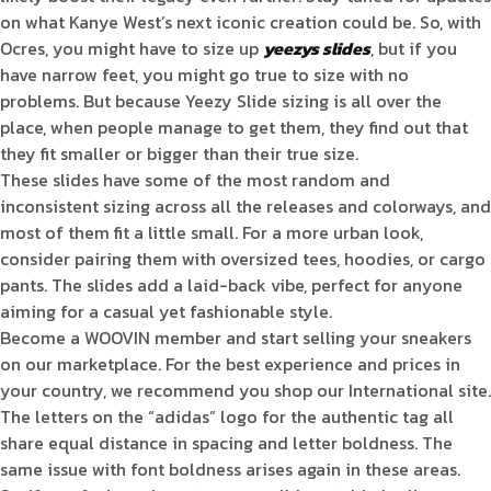
on what Kanye West’s next iconic creation could be. So, with
Ocres, you might have to size up
yeezys slides
, but if you
have narrow feet, you might go true to size with no
problems. But because Yeezy Slide sizing is all over the
place, when people manage to get them, they find out that
they fit smaller or bigger than their true size.
These slides have some of the most random and
inconsistent sizing across all the releases and colorways, and
most of them fit a little small. For a more urban look,
consider pairing them with oversized tees, hoodies, or cargo
pants. The slides add a laid-back vibe, perfect for anyone
aiming for a casual yet fashionable style.
Become a WOOVIN member and start selling your sneakers
on our marketplace. For the best experience and prices in
your country, we recommend you shop our International site.
The letters on the “adidas” logo for the authentic tag all
share equal distance in spacing and letter boldness. The
same issue with font boldness arises again in these areas.