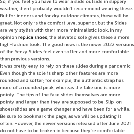
So, if you feel you have to wear a slide outside in slippery
weather, then I probably wouldn’t recommend wearing these.
But for indoors and for dry outdoor climates, these will be
great. Not only is the comfort level superior, but the Sides
are very stylish with their more minimalistic look. In my
opinion
replica shoes
, the elevated sole gives these a more
high-fashion look. The good news is the newer 2022 versions
of the Yeezy Slides feel even softer and more comfortable
than previous versions.
It was pretty easy to rely on these slides during a pandemic.
Even though the sole is sharp, other features are more
rounded and softer; for example, the authentic strap has
more of a rounded peak, whereas the fake one is more
pointy. The tips of the fake slides themselves are more
pointy and larger than they are supposed to be. Slip-on
shoes/slides are a game changer and have been for a while.
Be sure to bookmark the page, as we will be updating it
often. However, the newer versions released after June 2021
do not have to be broken in because they’re comfortable