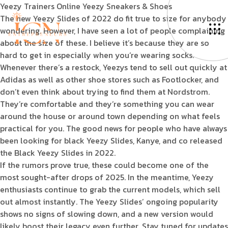
Yeezy Trainers Online Yeezy Sneakers & Shoes
The new Yeezy Slides of 2022 do fit true to size for anybody
wondering. However, I have seen a lot of people complaining
about the size of these. I believe it’s because they are so
hard to get in especially when you’re wearing socks.
Whenever there’s a restock, Yeezys tend to sell out quickly at
Adidas as well as other shoe stores such as Footlocker, and
don’t even think about trying to find them at Nordstrom.
They’re comfortable and they’re something you can wear
around the house or around town depending on what feels
practical for you. The good news for people who have always
been looking for black Yeezy Slides, Kanye, and co released
the Black Yeezy Slides in 2022.
If the rumors prove true, these could become one of the
most sought-after drops of 2025. In the meantime, Yeezy
enthusiasts continue to grab the current models, which sell
out almost instantly. The Yeezy Slides’ ongoing popularity
shows no signs of slowing down, and a new version would
likely boost their legacy even further. Stay tuned for updates