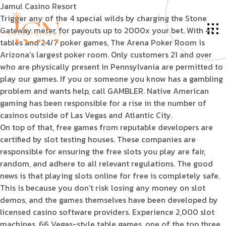
Jamul Casino Resort
Trigger any of the 4 special wilds by charging the Stone
Gateway meter, for payouts up to 2000x your bet. With 47
tables and 24/7 poker games, The Arena Poker Room is
Arizona’s largest poker room. Only customers 21 and over
who are physically present in Pennsylvania are permitted to
play our games. If you or someone you know has a gambling
problem and wants help, call GAMBLER. Native American
gaming has been responsible for a rise in the number of
casinos outside of Las Vegas and Atlantic City.
On top of that, free games from reputable developers are
certified by slot testing houses. These companies are
responsible for ensuring the free slots you play are fair,
random, and adhere to all relevant regulations. The good
news is that playing slots online for free is completely safe.
This is because you don’t risk losing any money on slot
demos, and the games themselves have been developed by
licensed casino software providers. Experience 2,000 slot
machines, 66 Vegas-style table games, one of the top three