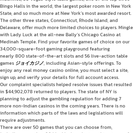
Bingo Halls in the world, the largest poker room in New York
State, and so much more at New York’s most awarded resort.
The other three states, Connecticut, Rhode Island, and
Delaware, offer much more limited choices to players. Mingle
with Lady Luck at the all-new Bally’s Chicago Casino at
Medinah Temple. Find your favorite games of choice on our
34,000-square-foot gaming playground featuring
nearly 800 state-of-the-art slots and 56 live-action table
games
ジョイカジノ
, including Asian-style offerings. To
enjoy any real money casino online, you must select a site,
sign up, and verify your details for full account access.
Our complaint specialists helped resolve issues that resulted
in $44,902,078 returned to players. The state of NY is
planning to adjust the gambling regulation for adding 7
more non-Indian casinos in the coming years. There is no
information which parts of the laws and legislations will
require adjustments.
There are over 50 games that you can choose from,