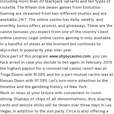
including more than 20 blackjack variants and ten types of
roulette. The fifteen live dealer games from Evolution
Gaming are streamed from two different studios and are
available 24/7. The online casino has daily, weekly, and
monthly bonus offers, promos, and giveaways. These are the
casino bonuses you expect from one of the country’s best
online casinos. Legal online casino gaming is only available
in a handful of states at the moment but continues to
skyrocket in popularity year over year.
Once part of this program
www.ohjoycasino.com
, you can
face arrest in case you decide to bet again. In February 2019,
the highest payout for a commercial casino resort was at
Tioga Downs with 91.38% and for a pari-mutuel racino was at
Nassau Down with 97.39%. Let’s turn more attention to the
timeline and the gambling history of New York.
Work or relax at your leisure with convenient in-room
dining. Displays of chips of all denominations, dice, playing
cards and swizzle sticks will be shown over three days in Las
Vegas. In addition to the slot party, Circa is also offering a