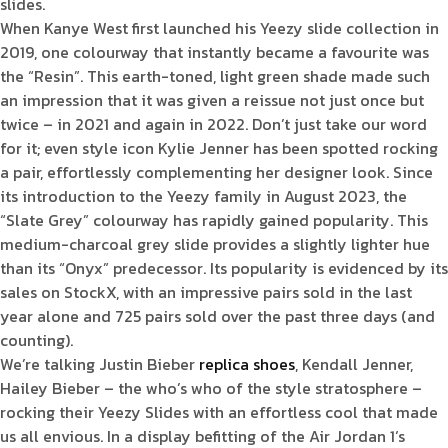
slides.
When Kanye West first launched his Yeezy slide collection in
2019, one colourway that instantly became a favourite was
the “Resin”. This earth-toned, light green shade made such
an impression that it was given a reissue not just once but
twice – in 2021 and again in 2022. Don’t just take our word
for it; even style icon Kylie Jenner has been spotted rocking
a pair, effortlessly complementing her designer look. Since
its introduction to the Yeezy family in August 2023, the
“Slate Grey” colourway has rapidly gained popularity. This
medium-charcoal grey slide provides a slightly lighter hue
than its “Onyx” predecessor. Its popularity is evidenced by its
sales on StockX, with an impressive pairs sold in the last
year alone and 725 pairs sold over the past three days (and
counting).
We’re talking Justin Bieber
replica shoes
, Kendall Jenner,
Hailey Bieber – the who’s who of the style stratosphere –
rocking their Yeezy Slides with an effortless cool that made
us all envious. In a display befitting of the Air Jordan 1‘s