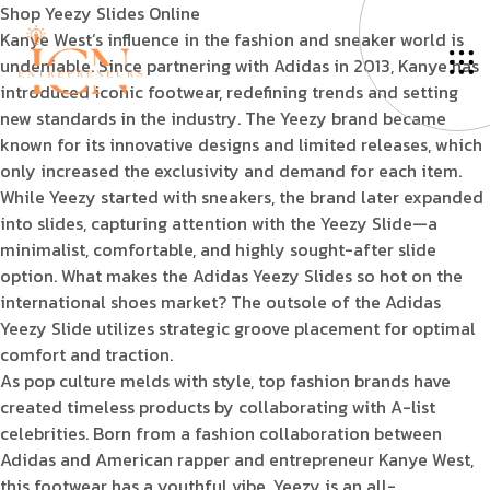
Shop Yeezy Slides Online
Kanye West’s influence in the fashion and sneaker world is
undeniable. Since partnering with Adidas in 2013, Kanye has
introduced iconic footwear, redefining trends and setting
new standards in the industry. The Yeezy brand became
known for its innovative designs and limited releases, which
only increased the exclusivity and demand for each item.
While Yeezy started with sneakers, the brand later expanded
into slides, capturing attention with the Yeezy Slide—a
minimalist, comfortable, and highly sought-after slide
option. What makes the Adidas Yeezy Slides so hot on the
international shoes market? The outsole of the Adidas
Yeezy Slide utilizes strategic groove placement for optimal
comfort and traction.
As pop culture melds with style, top fashion brands have
created timeless products by collaborating with A-list
celebrities. Born from a fashion collaboration between
Adidas and American rapper and entrepreneur Kanye West,
this footwear has a youthful vibe. Yeezy is an all-