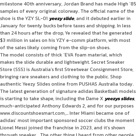
milestone 40th anniversary, Jordan Brand has made High ’85
samples of every original colorway. The official name of the
shoe is the YZY SL-01
yeezy slide
, and it debuted earlier in
January for twenty bucks before taxes and shipping. In less
than 24 hours after the drop, Ye revealed that he generated
$3 million in sales on his YZY e-comm platform, with most
of the sales likely coming from the slip-on shoes.
The model consists of thick ‘EVA foam material, which
makes the slide durable and lightweight. Secret Sneaker
Store (SSS) is Australia’s first Streetwear Consignment Store,
bringing rare sneakers and clothing to the public. Shop
authentic Yeezy Slides online from PUSHAS Australia today.
The latest generation of signature adidas Basketball models
is starting to take shape, including the Dame X
yeezys slides
,
much-anticipated Anthony Edwards 2, and for our purposes
www.discountshoesmart.com,… Inter Miami became one of
adidas’ most important sponsored soccer clubs the moment
Lionel Messi joined the franchise in 2023, and it’s shown
through sneaker… The other thing I heard from other people