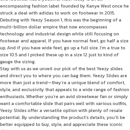
encompassing fashion label founded by Kanye West once he
struck a deal with adidas to work on footwear in 2015.
Debuting with Yeezy Season 1, this was the beginning of a
multi-billion dollar empire that now encompasses
technology and industrial design while still focusing on
footwear and apparel. If you have normal feet, go half a size
up, And if you have wide feet, go up a full size. I’m a true to
size 10.5 and I picked these up in a size 12 just to kind of
gauge the sizing.
Stay with us as we unveil our pick of the best Yeezy slides
and direct you to where you can bag them. Yeezy Slides are
more than just a trend—they’re a unique blend of comfort,
style, and exclusivity that appeals to a wide range of fashion
enthusiasts. Whether you’re an avid streetwear fan or simply
want a comfortable slide that pairs well with various outfits,
Yeezy Slides offer a versatile option with plenty of resale
potential. By understanding the product’s details, you’ll be
better equipped to buy, style, and appreciate these iconic