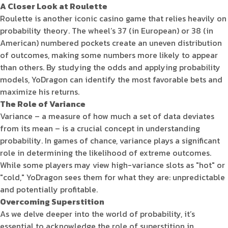
A Closer Look at Roulette
Roulette is another iconic casino game that relies heavily on
probability theory. The wheel’s 37 (in European) or 38 (in
American) numbered pockets create an uneven distribution
of outcomes, making some numbers more likely to appear
than others. By studying the odds and applying probability
models, YoDragon can identify the most favorable bets and
maximize his returns.
The Role of Variance
Variance – a measure of how much a set of data deviates
from its mean – is a crucial concept in understanding
probability. In games of chance, variance plays a significant
role in determining the likelihood of extreme outcomes.
While some players may view high-variance slots as "hot" or
"cold," YoDragon sees them for what they are: unpredictable
and potentially profitable.
Overcoming Superstition
As we delve deeper into the world of probability, it’s
essential to acknowledge the role of superstition in