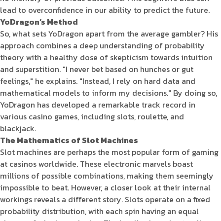
lead to overconfidence in our ability to predict the future.
YoDragon’s Method
So, what sets YoDragon apart from the average gambler? His
approach combines a deep understanding of probability
theory with a healthy dose of skepticism towards intuition
and superstition. "I never bet based on hunches or gut
feelings," he explains. "Instead, I rely on hard data and
mathematical models to inform my decisions." By doing so,
YoDragon has developed a remarkable track record in
various casino games, including slots, roulette, and
blackjack.
The Mathematics of Slot Machines
Slot machines are perhaps the most popular form of gaming
at casinos worldwide. These electronic marvels boast
millions of possible combinations, making them seemingly
impossible to beat. However, a closer look at their internal
workings reveals a different story. Slots operate on a fixed
probability distribution, with each spin having an equal