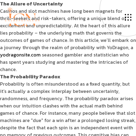
The Allure of Uncertainty
Casinos and slot machines have long been magnets for
thrill-seekers and risk-takers, offering a unique blend of
excitement and unpredictability. At the heart of this allure
lies probability – the underlying math that governs the
outcomes of games of chance. In this article, we’ll embark on
a journey through the realm of probability with YoDragon, a
yodragonsite.com
seasoned gambler and statistician who
has spent years studying and mastering the intricacies of
chance.
The Probability Paradox
Probability is often misunderstood as a fixed quantity, but
it’s actually a complex interplay between uncertainty,
randomness, and frequency. The probability paradox arises
when our intuition clashes with the actual math behind
games of chance. For instance, many people believe that slot
machines are "due" for a win after a prolonged losing streak,
despite the fact that each spin is an independent event with
no memory of previous outcomes. This cognitive bias can