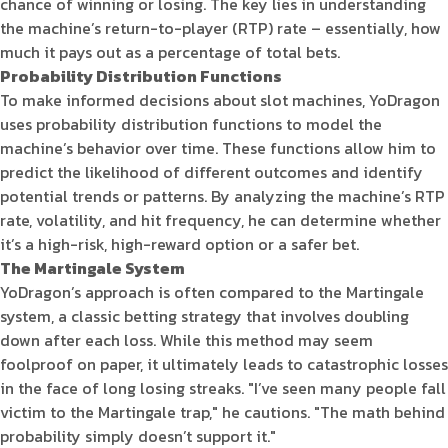
chance of winning or losing. The key lies in understanding
the machine’s return-to-player (RTP) rate – essentially, how
much it pays out as a percentage of total bets.
Probability Distribution Functions
To make informed decisions about slot machines, YoDragon
uses probability distribution functions to model the
machine’s behavior over time. These functions allow him to
predict the likelihood of different outcomes and identify
potential trends or patterns. By analyzing the machine’s RTP
rate, volatility, and hit frequency, he can determine whether
it’s a high-risk, high-reward option or a safer bet.
The Martingale System
YoDragon’s approach is often compared to the Martingale
system, a classic betting strategy that involves doubling
down after each loss. While this method may seem
foolproof on paper, it ultimately leads to catastrophic losses
in the face of long losing streaks. "I’ve seen many people fall
victim to the Martingale trap," he cautions. "The math behind
probability simply doesn’t support it."