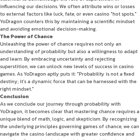
influencing our decisions. We often attribute wins or losses
to external factors like luck, fate, or even casino "hot spots."
YoDragon counters this by maintaining a scientific mindset
and avoiding emotional decision-making.
The Power of Chance
Unleashing the power of chance requires not only an
understanding of probability but also a willingness to adapt
and learn. By embracing uncertainty and rejecting
superstition, we can unlock new levels of success in casino
games. As YoDragon aptly puts it: "Probability is not a fixed
destiny; it’s a dynamic force that can be harnessed with the
right mindset."
Conclusion
As we conclude our journey through probability with
YoDragon, it becomes clear that mastering chance requires a
unique blend of math, logic, and skepticism. By recognizing
the underlying principles governing games of chance, we can
navigate the casino landscape with greater confidence and