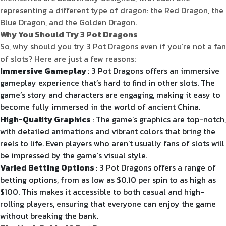
representing a different type of dragon: the Red Dragon, the
Blue Dragon, and the Golden Dragon.
Why You Should Try 3 Pot Dragons
So, why should you try 3 Pot Dragons even if you’re not a fan
of slots? Here are just a few reasons:
Immersive Gameplay
: 3 Pot Dragons offers an immersive
gameplay experience that’s hard to find in other slots. The
game’s story and characters are engaging, making it easy to
become fully immersed in the world of ancient China.
High-Quality Graphics
: The game’s graphics are top-notch,
with detailed animations and vibrant colors that bring the
reels to life. Even players who aren’t usually fans of slots will
be impressed by the game’s visual style.
Varied Betting Options
: 3 Pot Dragons offers a range of
betting options, from as low as $0.10 per spin to as high as
$100. This makes it accessible to both casual and high-
rolling players, ensuring that everyone can enjoy the game
without breaking the bank.