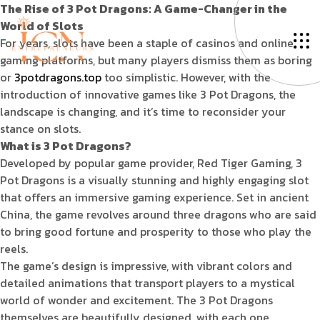
The Rise of 3 Pot Dragons: A Game-Changer in the
World of Slots
For years, slots have been a staple of casinos and online
gaming platforms, but many players dismiss them as boring
or
3potdragons.top
too simplistic. However, with the
introduction of innovative games like 3 Pot Dragons, the
landscape is changing, and it’s time to reconsider your
stance on slots.
What is 3 Pot Dragons?
Developed by popular game provider, Red Tiger Gaming, 3
Pot Dragons is a visually stunning and highly engaging slot
that offers an immersive gaming experience. Set in ancient
China, the game revolves around three dragons who are said
to bring good fortune and prosperity to those who play the
reels.
The game’s design is impressive, with vibrant colors and
detailed animations that transport players to a mystical
world of wonder and excitement. The 3 Pot Dragons
themselves are beautifully designed, with each one