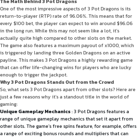
The Math Behind 3 Pot Dragons
One of the most impressive aspects of 3 Pot Dragons is its
return-to-player (RTP) rate of 96.06%. This means that for
every $100 bet, the player can expect to win around $96.06
in the long run. While this may not seem like a lot, it’s
actually quite high compared to other slots on the market.
The game also features a maximum payout of x1000, which
is triggered by landing three Golden Dragons on an active
payline. This makes 3 Pot Dragons a highly rewarding game
that can offer life-changing wins for players who are lucky
enough to trigger the jackpot.
Why 3 Pot Dragons Stands Out from the Crowd
So, what sets 3 Pot Dragons apart from other slots? Here are
just a few reasons why it’s a standout title in the world of
gaming:
Unique Gameplay Mechanics
: 3 Pot Dragons features a
range of unique gameplay mechanics that set it apart from
other slots. The game’s free spins feature, for example, offers
a range of exciting bonus rounds and multipliers that can