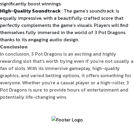
significantly boost winnings.
High-Quality Soundtrack
: The game’s soundtrack is
equally impressive, with a beautifully crafted score that
perfectly complements the game’s visuals. Players will find
themselves fully immersed in the world of 3 Pot Dragons
thanks to its engaging audio design.
Conclusion
In conclusion, 3 Pot Dragons is an exciting and highly
rewarding slot that’s worth trying even if you’re not usually a
fan of slots. With its immersive gameplay, high-quality
graphics, and varied betting options, it offers something for
everyone. Whether you’re a casual player or a high-roller, 3
Pot Dragons is sure to provide hours of entertainment and
potentially life-changing wins.