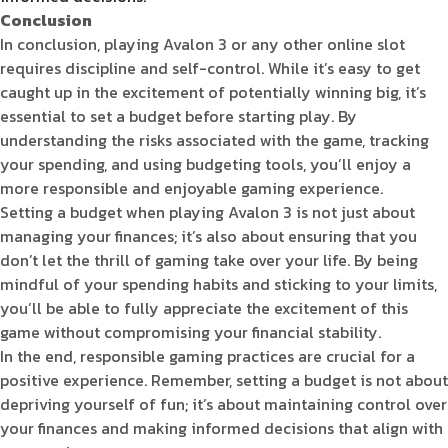
Conclusion
In conclusion, playing Avalon 3 or any other online slot
requires discipline and self-control. While it’s easy to get
caught up in the excitement of potentially winning big, it’s
essential to set a budget before starting play. By
understanding the risks associated with the game, tracking
your spending, and using budgeting tools, you’ll enjoy a
more responsible and enjoyable gaming experience.
Setting a budget when playing Avalon 3 is not just about
managing your finances; it’s also about ensuring that you
don’t let the thrill of gaming take over your life. By being
mindful of your spending habits and sticking to your limits,
you’ll be able to fully appreciate the excitement of this
game without compromising your financial stability.
In the end, responsible gaming practices are crucial for a
positive experience. Remember, setting a budget is not about
depriving yourself of fun; it’s about maintaining control over
your finances and making informed decisions that align with