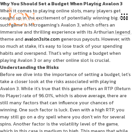
Why You Should Set a Budget When Playing Avalon 3
When it comes to playing online slots, many players get
caught up in the excitement of potentially winning big. One
such game is Microgaming’s Avalon 3, which offers an
immersive and thrilling experience with its Arthurian legend
theme and
avalon3site.com
generous payouts. However, with
so much at stake, it’s easy to lose track of your spending
habits and overspend. That’s why setting a budget when
playing Avalon 3 or any other online slot is crucial.
Understanding the Risks
Before we dive into the importance of setting a budget, let’s
take a closer look at the risks associated with playing
Avalon 3. While it’s true that this game offers an RTP (Return
to Player) rate of 96.01%, which is above average, there are
still many factors that can influence your chances of
winning. One such factor is luck. Even with a high RTP, you
may still go on a dry spell where you don’t win for several
spins. Another factor is the volatility level of the game,
which in this case is medium to high. This means that while