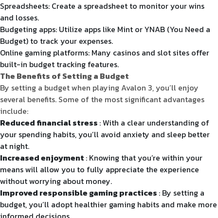
Spreadsheets: Create a spreadsheet to monitor your wins
and losses.
Budgeting apps: Utilize apps like Mint or YNAB (You Need a
Budget) to track your expenses.
Online gaming platforms: Many casinos and slot sites offer
built-in budget tracking features.
The Benefits of Setting a Budget
By setting a budget when playing Avalon 3, you’ll enjoy
several benefits. Some of the most significant advantages
include:
Reduced financial stress
: With a clear understanding of
your spending habits, you’ll avoid anxiety and sleep better
at night.
Increased enjoyment
: Knowing that you’re within your
means will allow you to fully appreciate the experience
without worrying about money.
Improved responsible gaming practices
: By setting a
budget, you’ll adopt healthier gaming habits and make more
informed decisions.