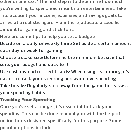
other online slot? The first step is to determine how much
you’re willing to spend each month on entertainment. Take
into account your income, expenses, and savings goals to
arrive at a realistic figure. From there, allocate a specific
amount for gaming, and stick to it.
Here are some tips to help you set a budget:
Decide on a daily or weekly limit: Set aside a certain amount
each day or week for gaming.
Choose a stake size: Determine the minimum bet size that
suits your budget and stick to it.
Use cash instead of credit cards: When using real money, it’s
easier to track your spending and avoid overspending.
Take breaks: Regularly step away from the game to reassess
your spending habits.
Tracking Your Spending
Once you’ve set a budget, it’s essential to track your
spending. This can be done manually or with the help of
online tools designed specifically for this purpose. Some
popular options include: