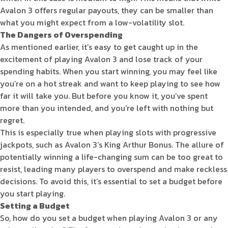
Avalon 3 offers regular payouts, they can be smaller than
what you might expect from a low-volatility slot.
The Dangers of Overspending
As mentioned earlier, it’s easy to get caught up in the
excitement of playing Avalon 3 and lose track of your
spending habits. When you start winning, you may feel like
you’re on a hot streak and want to keep playing to see how
far it will take you. But before you know it, you’ve spent
more than you intended, and you’re left with nothing but
regret.
This is especially true when playing slots with progressive
jackpots, such as Avalon 3’s King Arthur Bonus. The allure of
potentially winning a life-changing sum can be too great to
resist, leading many players to overspend and make reckless
decisions. To avoid this, it’s essential to set a budget before
you start playing.
Setting a Budget
So, how do you set a budget when playing Avalon 3 or any