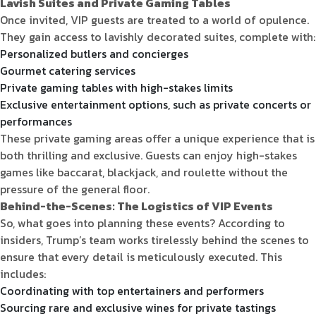
Lavish Suites and Private Gaming Tables
Once invited, VIP guests are treated to a world of opulence.
They gain access to lavishly decorated suites, complete with:
Personalized butlers and concierges
Gourmet catering services
Private gaming tables with high-stakes limits
Exclusive entertainment options, such as private concerts or
performances
These private gaming areas offer a unique experience that is
both thrilling and exclusive. Guests can enjoy high-stakes
games like baccarat, blackjack, and roulette without the
pressure of the general floor.
Behind-the-Scenes: The Logistics of VIP Events
So, what goes into planning these events? According to
insiders, Trump’s team works tirelessly behind the scenes to
ensure that every detail is meticulously executed. This
includes:
Coordinating with top entertainers and performers
Sourcing rare and exclusive wines for private tastings