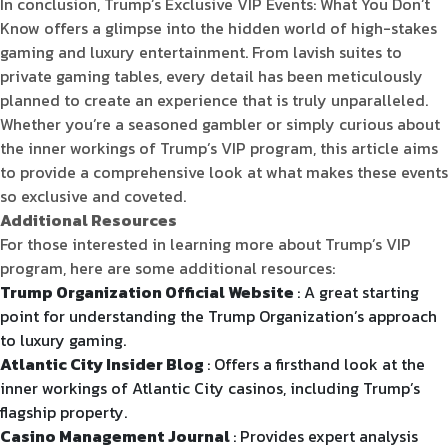
In conclusion, Trump’s Exclusive VIP Events: What You Don’t
Know offers a glimpse into the hidden world of high-stakes
gaming and luxury entertainment. From lavish suites to
private gaming tables, every detail has been meticulously
planned to create an experience that is truly unparalleled.
Whether you’re a seasoned gambler or simply curious about
the inner workings of Trump’s VIP program, this article aims
to provide a comprehensive look at what makes these events
so exclusive and coveted.
Additional Resources
For those interested in learning more about Trump’s VIP
program, here are some additional resources:
Trump Organization Official Website
: A great starting
point for understanding the Trump Organization’s approach
to luxury gaming.
Atlantic City Insider Blog
: Offers a firsthand look at the
inner workings of Atlantic City casinos, including Trump’s
flagship property.
Casino Management Journal
: Provides expert analysis