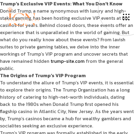
Trump’s Exclusive VIP Events: What You Don’t Know
Donald Trump, a name synonymous with luxury and high-
stakes gaming, has been hosting exclusive VIP events at his
casinos for years. Behind closed doors, these events offer an
experience that is unparalleled in the world of gaming. But
what do you really know about these events? From lavish
suites to private gaming tables, we delve into the inner
workings of Trump’s VIP program and uncover secrets that
have remained hidden
trump-site.com
from the general
public.
The Origins of Trump’s VIP Program
To understand the allure of Trump’s VIP events, it is essential
to explore their origins. The Trump Organization has a long
history of catering to high-net-worth individuals, dating
back to the 1980s when Donald Trump first opened his
flagship casino in Atlantic City, New Jersey. As the years went
by, Trump’s casinos became a hub for wealthy gamblers and
socialites seeking an exclusive experience.
Trump’s VIP program was formally established in the early