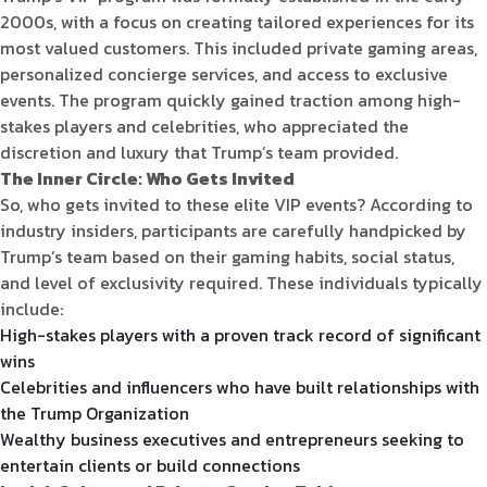
2000s, with a focus on creating tailored experiences for its
most valued customers. This included private gaming areas,
personalized concierge services, and access to exclusive
events. The program quickly gained traction among high-
stakes players and celebrities, who appreciated the
discretion and luxury that Trump’s team provided.
The Inner Circle: Who Gets Invited
So, who gets invited to these elite VIP events? According to
industry insiders, participants are carefully handpicked by
Trump’s team based on their gaming habits, social status,
and level of exclusivity required. These individuals typically
include:
High-stakes players with a proven track record of significant
wins
Celebrities and influencers who have built relationships with
the Trump Organization
Wealthy business executives and entrepreneurs seeking to
entertain clients or build connections