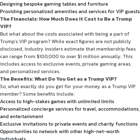
Designing bespoke gaming tables and furniture
Providing personalized amenities and services for VIP guests
The Financials: How Much Does it Cost to Be a Trump
VIP?
But what about the costs associated with being a part of
Trump’s VIP program? While exact figures are not publicly
disclosed, industry insiders estimate that membership fees
can range from $100,000 to over $1 million annually. This
includes access to exclusive events, private gaming areas,
and personalized services.
The Benefits: What Do You Get as a Trump VIP?
So, what exactly do you get for your money as a Trump VIP
member? Some benefits include:
Access to high-stakes games with unlimited limits
Personalized concierge services for travel, accommodations,
and entertainment
Exclusive invitations to private events and charity functions
Opportunities to network with other high-net-worth
individuals