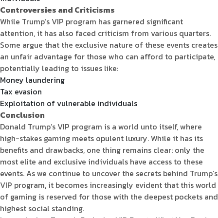
Controversies and Criticisms
While Trump’s VIP program has garnered significant
attention, it has also faced criticism from various quarters.
Some argue that the exclusive nature of these events creates
an unfair advantage for those who can afford to participate,
potentially leading to issues like:
Money laundering
Tax evasion
Exploitation of vulnerable individuals
Conclusion
Donald Trump’s VIP program is a world unto itself, where
high-stakes gaming meets opulent luxury. While it has its
benefits and drawbacks, one thing remains clear: only the
most elite and exclusive individuals have access to these
events. As we continue to uncover the secrets behind Trump’s
VIP program, it becomes increasingly evident that this world
of gaming is reserved for those with the deepest pockets and
highest social standing.