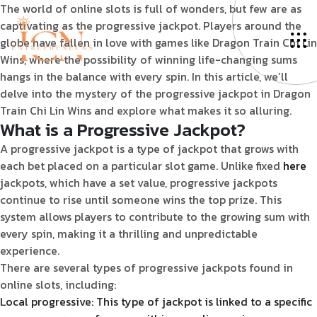
The world of online slots is full of wonders, but few are as
captivating as the progressive jackpot. Players around the
globe have fallen in love with games like Dragon Train Chi Lin
Wins, where the possibility of winning life-changing sums
hangs in the balance with every spin. In this article, we’ll
delve into the mystery of the progressive jackpot in Dragon
Train Chi Lin Wins and explore what makes it so alluring.
What is a Progressive Jackpot?
A progressive jackpot is a type of jackpot that grows with
each bet placed on a particular slot game. Unlike fixed
here
jackpots, which have a set value, progressive jackpots
continue to rise until someone wins the top prize. This
system allows players to contribute to the growing sum with
every spin, making it a thrilling and unpredictable
experience.
There are several types of progressive jackpots found in
online slots, including:
Local progressive: This type of jackpot is linked to a specific