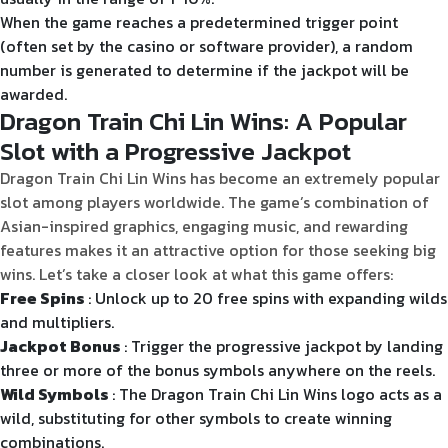
When the game reaches a predetermined trigger point
(often set by the casino or software provider), a random
number is generated to determine if the jackpot will be
awarded.
Dragon Train Chi Lin Wins: A Popular
Slot with a Progressive Jackpot
Dragon Train Chi Lin Wins has become an extremely popular
slot among players worldwide. The game’s combination of
Asian-inspired graphics, engaging music, and rewarding
features makes it an attractive option for those seeking big
wins. Let’s take a closer look at what this game offers:
Free Spins
: Unlock up to 20 free spins with expanding wilds
and multipliers.
Jackpot Bonus
: Trigger the progressive jackpot by landing
three or more of the bonus symbols anywhere on the reels.
Wild Symbols
: The Dragon Train Chi Lin Wins logo acts as a
wild, substituting for other symbols to create winning
combinations.