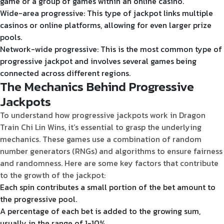
game or a group of games within an online casino.
Wide-area progressive: This type of jackpot links multiple
casinos or online platforms, allowing for even larger prize
pools.
Network-wide progressive: This is the most common type of
progressive jackpot and involves several games being
connected across different regions.
The Mechanics Behind Progressive
Jackpots
To understand how progressive jackpots work in Dragon
Train Chi Lin Wins, it’s essential to grasp the underlying
mechanics. These games use a combination of random
number generators (RNGs) and algorithms to ensure fairness
and randomness. Here are some key factors that contribute
to the growth of the jackpot:
Each spin contributes a small portion of the bet amount to
the progressive pool.
A percentage of each bet is added to the growing sum,
usually in the range of 1-10%.