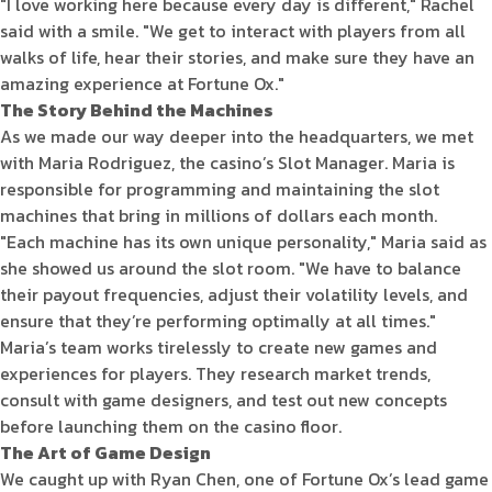
"I love working here because every day is different," Rachel
said with a smile. "We get to interact with players from all
walks of life, hear their stories, and make sure they have an
amazing experience at Fortune Ox."
The Story Behind the Machines
As we made our way deeper into the headquarters, we met
with Maria Rodriguez, the casino’s Slot Manager. Maria is
responsible for programming and maintaining the slot
machines that bring in millions of dollars each month.
"Each machine has its own unique personality," Maria said as
she showed us around the slot room. "We have to balance
their payout frequencies, adjust their volatility levels, and
ensure that they’re performing optimally at all times."
Maria’s team works tirelessly to create new games and
experiences for players. They research market trends,
consult with game designers, and test out new concepts
before launching them on the casino floor.
The Art of Game Design
We caught up with Ryan Chen, one of Fortune Ox’s lead game