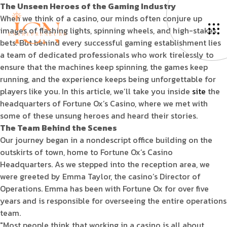
The Unseen Heroes of the Gaming Industry
When we think of a casino, our minds often conjure up
images of flashing lights, spinning wheels, and high-stakes
bets. But behind every successful gaming establishment lies
a team of dedicated professionals who work tirelessly to
ensure that the machines keep spinning, the games keep
running, and the experience keeps being unforgettable for
players like you. In this article, we’ll take you inside
site
the
headquarters of Fortune Ox’s Casino, where we met with
some of these unsung heroes and heard their stories.
The Team Behind the Scenes
Our journey began in a nondescript office building on the
outskirts of town, home to Fortune Ox’s Casino
Headquarters. As we stepped into the reception area, we
were greeted by Emma Taylor, the casino’s Director of
Operations. Emma has been with Fortune Ox for over five
years and is responsible for overseeing the entire operations
team.
"Most people think that working in a casino is all about