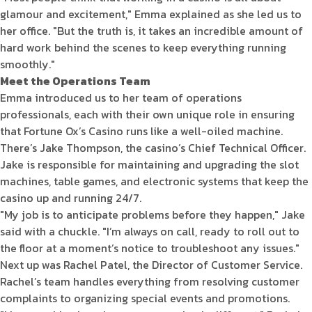
glamour and excitement," Emma explained as she led us to
her office. "But the truth is, it takes an incredible amount of
hard work behind the scenes to keep everything running
smoothly."
Meet the Operations Team
Emma introduced us to her team of operations
professionals, each with their own unique role in ensuring
that Fortune Ox’s Casino runs like a well-oiled machine.
There’s Jake Thompson, the casino’s Chief Technical Officer.
Jake is responsible for maintaining and upgrading the slot
machines, table games, and electronic systems that keep the
casino up and running 24/7.
"My job is to anticipate problems before they happen," Jake
said with a chuckle. "I’m always on call, ready to roll out to
the floor at a moment’s notice to troubleshoot any issues."
Next up was Rachel Patel, the Director of Customer Service.
Rachel’s team handles everything from resolving customer
complaints to organizing special events and promotions.