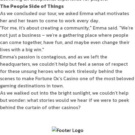
The People Side of Things
As we concluded our tour, we asked Emma what motivates
her and her team to come to work every day.
"For me, it’s about creating a community," Emma said. "We’re
not just a business – we’re a gathering place where people
can come together, have fun, and maybe even change their
lives with a big win."
Emma’s passion is contagious, and as we left the
headquarters, we couldn’t help but feel a sense of respect
for these unsung heroes who work tirelessly behind the
scenes to make Fortune Ox’s Casino one of the most beloved
gaming destinations in town.
As we walked out into the bright sunlight, we couldn’t help
but wonder: what stories would we hear if we were to peek
behind the curtain of other casinos?