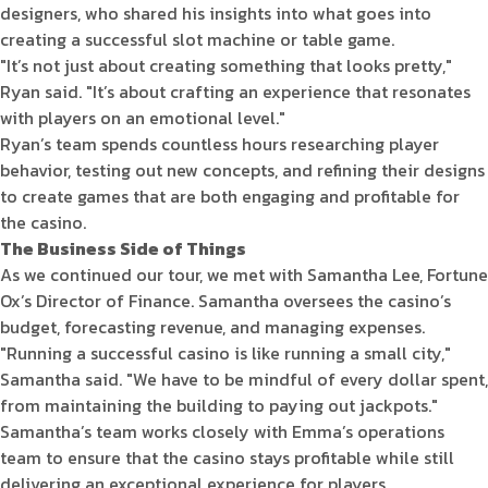
designers, who shared his insights into what goes into
creating a successful slot machine or table game.
"It’s not just about creating something that looks pretty,"
Ryan said. "It’s about crafting an experience that resonates
with players on an emotional level."
Ryan’s team spends countless hours researching player
behavior, testing out new concepts, and refining their designs
to create games that are both engaging and profitable for
the casino.
The Business Side of Things
As we continued our tour, we met with Samantha Lee, Fortune
Ox’s Director of Finance. Samantha oversees the casino’s
budget, forecasting revenue, and managing expenses.
"Running a successful casino is like running a small city,"
Samantha said. "We have to be mindful of every dollar spent,
from maintaining the building to paying out jackpots."
Samantha’s team works closely with Emma’s operations
team to ensure that the casino stays profitable while still
delivering an exceptional experience for players.