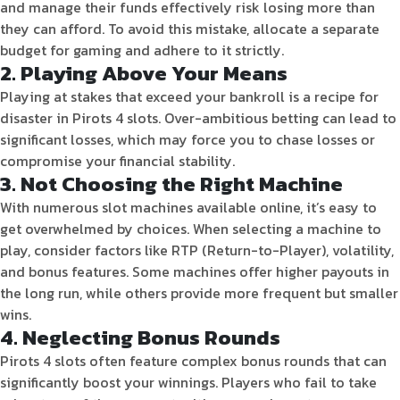
and manage their funds effectively risk losing more than
they can afford. To avoid this mistake, allocate a separate
budget for gaming and adhere to it strictly.
2. Playing Above Your Means
Playing at stakes that exceed your bankroll is a recipe for
disaster in Pirots 4 slots. Over-ambitious betting can lead to
significant losses, which may force you to chase losses or
compromise your financial stability.
3. Not Choosing the Right Machine
With numerous slot machines available online, it’s easy to
get overwhelmed by choices. When selecting a machine to
play, consider factors like RTP (Return-to-Player), volatility,
and bonus features. Some machines offer higher payouts in
the long run, while others provide more frequent but smaller
wins.
4. Neglecting Bonus Rounds
Pirots 4 slots often feature complex bonus rounds that can
significantly boost your winnings. Players who fail to take