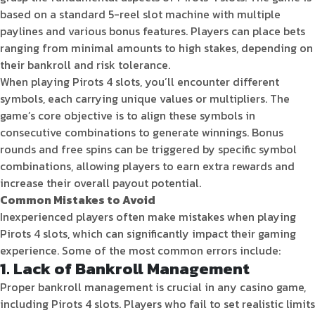
based on a standard 5-reel slot machine with multiple
paylines and various bonus features. Players can place bets
ranging from minimal amounts to high stakes, depending on
their bankroll and risk tolerance.
When playing Pirots 4 slots, you’ll encounter different
symbols, each carrying unique values or multipliers. The
game’s core objective is to align these symbols in
consecutive combinations to generate winnings. Bonus
rounds and free spins can be triggered by specific symbol
combinations, allowing players to earn extra rewards and
increase their overall payout potential.
Common Mistakes to Avoid
Inexperienced players often make mistakes when playing
Pirots 4 slots, which can significantly impact their gaming
experience. Some of the most common errors include:
1. Lack of Bankroll Management
Proper bankroll management is crucial in any casino game,
including Pirots 4 slots. Players who fail to set realistic limits