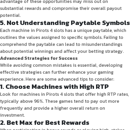
advantage of these opportunities may miss out on
substantial rewards and compromise their overall payout
potential.
5. Not Understanding Paytable Symbols
Each machine in Pirots 4 slots has a unique paytable, which
outlines the values assigned to specific symbols. Failing to
comprehend the paytable can lead to misunderstandings
about potential winnings and affect your betting strategy.
Advanced Strategies for Success
While avoiding common mistakes is essential, developing
effective strategies can further enhance your gaming
experience. Here are some advanced tips to consider:
1. Choose Machines with High RTP
Look for machines in Pirots 4 slots that offer high RTP rates,
typically above 96%. These games tend to pay out more
frequently and provide a higher overall return on
investment.
2. Bet Max for Best Rewards