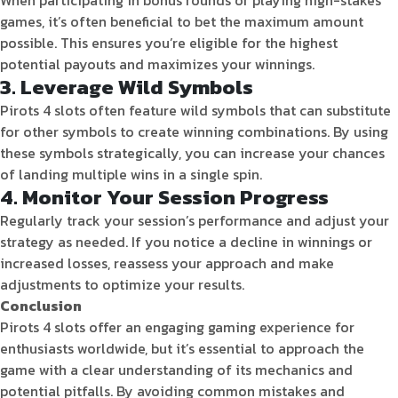
When participating in bonus rounds or playing high-stakes
games, it’s often beneficial to bet the maximum amount
possible. This ensures you’re eligible for the highest
potential payouts and maximizes your winnings.
3. Leverage Wild Symbols
Pirots 4 slots often feature wild symbols that can substitute
for other symbols to create winning combinations. By using
these symbols strategically, you can increase your chances
of landing multiple wins in a single spin.
4. Monitor Your Session Progress
Regularly track your session’s performance and adjust your
strategy as needed. If you notice a decline in winnings or
increased losses, reassess your approach and make
adjustments to optimize your results.
Conclusion
Pirots 4 slots offer an engaging gaming experience for
enthusiasts worldwide, but it’s essential to approach the
game with a clear understanding of its mechanics and
potential pitfalls. By avoiding common mistakes and