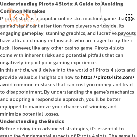
Understanding Pirots 4 Slots: A Guide to Avoiding
Common Mistakes
Pirots 4 slots is a popular online slot machine game that has
gained significant attention from players worldwide. Its
engaging gameplay, stunning graphics, and lucrative payouts
have attracted many enthusiasts who are eager to try their
luck. However, like any other casino game, Pirots 4 slots
come with inherent risks and potential pitfalls that can
negatively impact your gaming experience.
In this article, we’ll delve into the world of Pirots 4 slots and
provide valuable insights on how to
https://pirots4site.com/
avoid common mistakes that can cost you money and lead
to disappointment. By understanding the game’s mechanics
and adopting a responsible approach, you’ll be better
equipped to maximize your chances of winning and
minimize potential losses.
Understanding the Basics
Before diving into advanced strategies, it’s essential to
grasp the fundamental aspects of Pirots 4 slots. The game is