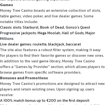
Games
Money Tree Casino boasts an extensive collection of slots,
table games, video poker, and live dealer games. Some
notable titles include:
Classic slots: Starburst, Book of Dead, Gonzo’s Quest
Progressive jackpots: Mega Moolah, Hall of Gods, Major
Millions
Live dealer games: roulette, blackjack, baccarat
The site also features a robust filter system, making it easy
for players to find their favorite games or discover new ones.
In addition to the vast game library, Money Tree Casino
offers a "Games by Provider" section, which allows players to
browse games from specific software providers.
Bonuses and Promotions
Money Tree Casino’s promotions are designed to attract new
players and retain existing ones. Upon signing up, users
receive:
A 100% match bonus up to €200 on the first deposit