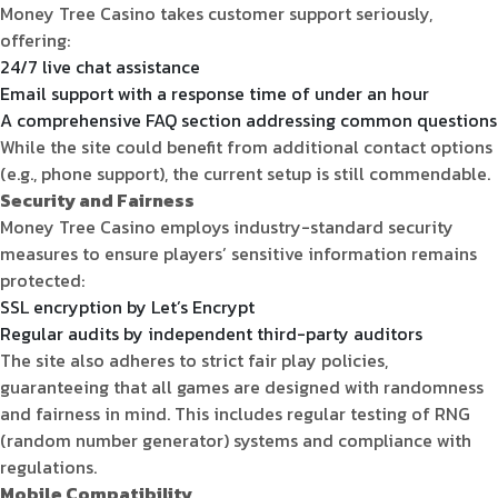
Money Tree Casino takes customer support seriously,
offering:
24/7 live chat assistance
Email support with a response time of under an hour
A comprehensive FAQ section addressing common questions
While the site could benefit from additional contact options
(e.g., phone support), the current setup is still commendable.
Security and Fairness
Money Tree Casino employs industry-standard security
measures to ensure players’ sensitive information remains
protected:
SSL encryption by Let’s Encrypt
Regular audits by independent third-party auditors
The site also adheres to strict fair play policies,
guaranteeing that all games are designed with randomness
and fairness in mind. This includes regular testing of RNG
(random number generator) systems and compliance with
regulations.
Mobile Compatibility