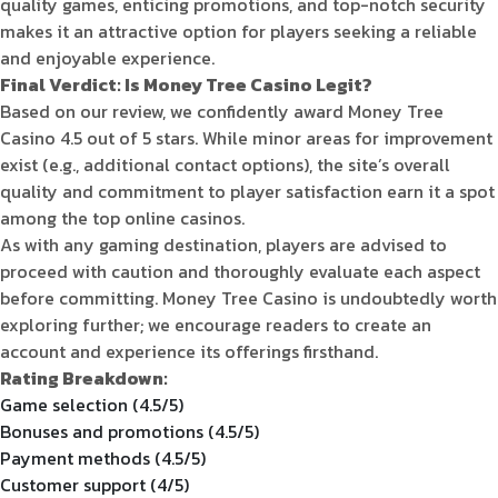
quality games, enticing promotions, and top-notch security
makes it an attractive option for players seeking a reliable
and enjoyable experience.
Final Verdict: Is Money Tree Casino Legit?
Based on our review, we confidently award Money Tree
Casino 4.5 out of 5 stars. While minor areas for improvement
exist (e.g., additional contact options), the site’s overall
quality and commitment to player satisfaction earn it a spot
among the top online casinos.
As with any gaming destination, players are advised to
proceed with caution and thoroughly evaluate each aspect
before committing. Money Tree Casino is undoubtedly worth
exploring further; we encourage readers to create an
account and experience its offerings firsthand.
Rating Breakdown:
Game selection (4.5/5)
Bonuses and promotions (4.5/5)
Payment methods (4.5/5)
Customer support (4/5)