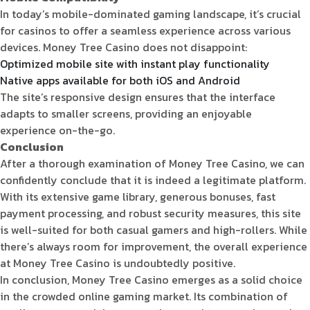
In today’s mobile-dominated gaming landscape, it’s crucial
for casinos to offer a seamless experience across various
devices. Money Tree Casino does not disappoint:
Optimized mobile site with instant play functionality
Native apps available for both iOS and Android
The site’s responsive design ensures that the interface
adapts to smaller screens, providing an enjoyable
experience on-the-go.
Conclusion
After a thorough examination of Money Tree Casino, we can
confidently conclude that it is indeed a legitimate platform.
With its extensive game library, generous bonuses, fast
payment processing, and robust security measures, this site
is well-suited for both casual gamers and high-rollers. While
there’s always room for improvement, the overall experience
at Money Tree Casino is undoubtedly positive.
In conclusion, Money Tree Casino emerges as a solid choice
in the crowded online gaming market. Its combination of