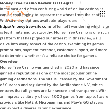
Money Tree Casino Review: Is it Legit?
In the vast and often confusing world of online casinos, it
can be challenging to separate the wheat from the chaff.
With so many options available, players are
https://moneytree-site.com/
often left wondering which site
is legitimate and trustworthy. Money Tree Casino is one such
platform that has piqued our interest. In this review, we’ll
delve into every aspect of the casino, examining its games,
promotions, payment methods, customer support, and more
to determine whether it’s a reliable choice for gamers.
Overview
Money Tree Casino was launched in 2020 and has since
gained a reputation as one of the most popular online
gaming destinations. The site is licensed by the Government
of Curacao and regulated by the Antillephone N.V., which
ensures that all games are fair, secure, and transparent. With
an impressive library of over 1,000 games from top software
providers like NetEnt, Microgaming, and Play’n GO, players
can expect a diverse gaming experience.