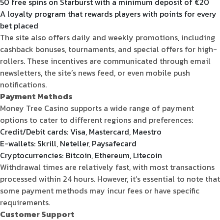
50 free spins on Starburst with a minimum deposit of €20
A loyalty program that rewards players with points for every
bet placed
The site also offers daily and weekly promotions, including
cashback bonuses, tournaments, and special offers for high-
rollers. These incentives are communicated through email
newsletters, the site’s news feed, or even mobile push
notifications.
Payment Methods
Money Tree Casino supports a wide range of payment
options to cater to different regions and preferences:
Credit/Debit cards: Visa, Mastercard, Maestro
E-wallets: Skrill, Neteller, Paysafecard
Cryptocurrencies: Bitcoin, Ethereum, Litecoin
Withdrawal times are relatively fast, with most transactions
processed within 24 hours. However, it’s essential to note that
some payment methods may incur fees or have specific
requirements.
Customer Support