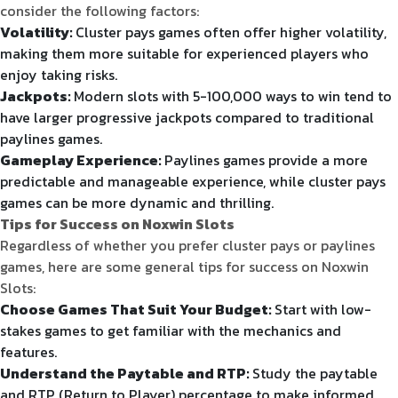
consider the following factors:
Volatility:
Cluster pays games often offer higher volatility,
making them more suitable for experienced players who
enjoy taking risks.
Jackpots:
Modern slots with 5-100,000 ways to win tend to
have larger progressive jackpots compared to traditional
paylines games.
Gameplay Experience:
Paylines games provide a more
predictable and manageable experience, while cluster pays
games can be more dynamic and thrilling.
Tips for Success on Noxwin Slots
Regardless of whether you prefer cluster pays or paylines
games, here are some general tips for success on Noxwin
Slots:
Choose Games That Suit Your Budget:
Start with low-
stakes games to get familiar with the mechanics and
features.
Understand the Paytable and RTP:
Study the paytable
and RTP (Return to Player) percentage to make informed