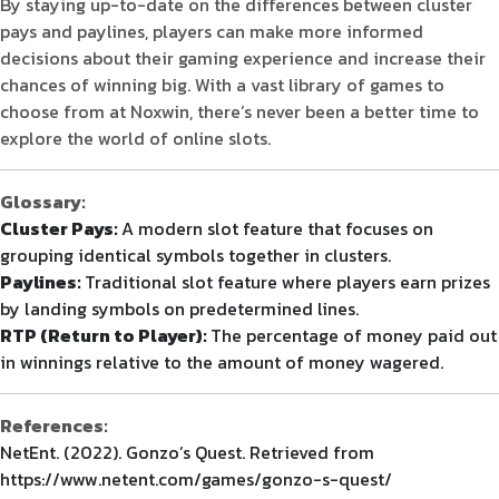
By staying up-to-date on the differences between cluster
pays and paylines, players can make more informed
decisions about their gaming experience and increase their
chances of winning big. With a vast library of games to
choose from at Noxwin, there’s never been a better time to
explore the world of online slots.
Glossary:
Cluster Pays:
A modern slot feature that focuses on
grouping identical symbols together in clusters.
Paylines:
Traditional slot feature where players earn prizes
by landing symbols on predetermined lines.
RTP (Return to Player):
The percentage of money paid out
in winnings relative to the amount of money wagered.
References:
NetEnt. (2022). Gonzo’s Quest. Retrieved from
https://www.netent.com/games/gonzo-s-quest/