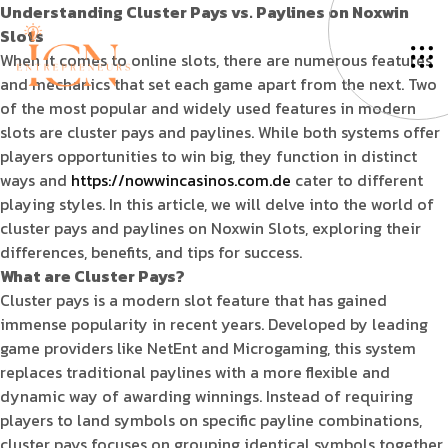
Understanding Cluster Pays vs. Paylines on Noxwin
Slots
When it comes to online slots, there are numerous features
and mechanics that set each game apart from the next. Two
of the most popular and widely used features in modern
slots are cluster pays and paylines. While both systems offer
players opportunities to win big, they function in distinct
ways and
https://nowwincasinos.com.de
cater to different
playing styles. In this article, we will delve into the world of
cluster pays and paylines on Noxwin Slots, exploring their
differences, benefits, and tips for success.
What are Cluster Pays?
Cluster pays is a modern slot feature that has gained
immense popularity in recent years. Developed by leading
game providers like NetEnt and Microgaming, this system
replaces traditional paylines with a more flexible and
dynamic way of awarding winnings. Instead of requiring
players to land symbols on specific payline combinations,
cluster pays focuses on grouping identical symbols together