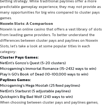
betting strategy. While traditional paylines offer a more
predictable gameplay experience, they may not provide as
many opportunities for big wins compared to cluster pays
games.
Noxwin Slots: A Comparison
Noxwin is an online casino that offers a vast library of slots
from leading game providers. To better understand the
differences between cluster pays and paylines on Noxwin
Slots, let’s take a look at some popular titles in each
category:
Cluster Pays Games:
NetEnt’s Gonzo’s Quest (5-20 clusters)
Microgaming’s Immortal Romance (15-2432 ways to win)
Play’n GO’s Book of Dead (10-100,000 ways to win)
Paylines Games:
Microgaming’s Mega Moolah (25 fixed paylines)
NetEnt’s Starburst (5 adjustable paylines)
Quickspin’s Big Bad Wolf (243 ways to win)
When choosing between cluster pays and paylines games,