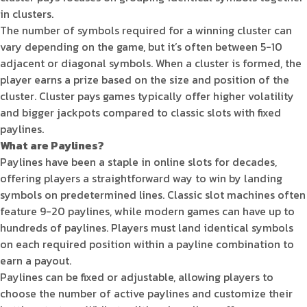
in clusters.
The number of symbols required for a winning cluster can
vary depending on the game, but it’s often between 5-10
adjacent or diagonal symbols. When a cluster is formed, the
player earns a prize based on the size and position of the
cluster. Cluster pays games typically offer higher volatility
and bigger jackpots compared to classic slots with fixed
paylines.
What are Paylines?
Paylines have been a staple in online slots for decades,
offering players a straightforward way to win by landing
symbols on predetermined lines. Classic slot machines often
feature 9-20 paylines, while modern games can have up to
hundreds of paylines. Players must land identical symbols
on each required position within a payline combination to
earn a payout.
Paylines can be fixed or adjustable, allowing players to
choose the number of active paylines and customize their