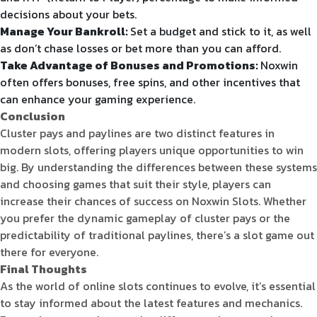
decisions about your bets.
Manage Your Bankroll:
Set a budget and stick to it, as well
as don’t chase losses or bet more than you can afford.
Take Advantage of Bonuses and Promotions:
Noxwin
often offers bonuses, free spins, and other incentives that
can enhance your gaming experience.
Conclusion
Cluster pays and paylines are two distinct features in
modern slots, offering players unique opportunities to win
big. By understanding the differences between these systems
and choosing games that suit their style, players can
increase their chances of success on Noxwin Slots. Whether
you prefer the dynamic gameplay of cluster pays or the
predictability of traditional paylines, there’s a slot game out
there for everyone.
Final Thoughts
As the world of online slots continues to evolve, it’s essential
to stay informed about the latest features and mechanics.