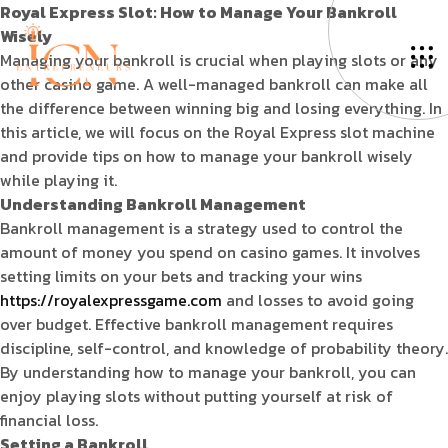
Royal Express Slot: How to Manage Your Bankroll
Wisely
Managing your bankroll is crucial when playing slots or any
other casino game. A well-managed bankroll can make all
the difference between winning big and losing everything. In
this article, we will focus on the Royal Express slot machine
and provide tips on how to manage your bankroll wisely
while playing it.
Understanding Bankroll Management
Bankroll management is a strategy used to control the
amount of money you spend on casino games. It involves
setting limits on your bets and tracking your wins
https://royalexpressgame.com
and losses to avoid going
over budget. Effective bankroll management requires
discipline, self-control, and knowledge of probability theory.
By understanding how to manage your bankroll, you can
enjoy playing slots without putting yourself at risk of
financial loss.
Setting a Bankroll