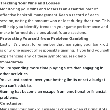
Tracking Your Wins and Losses
Monitoring your wins and losses is an essential part of
effective bankroll management. Keep a record of each
session, noting the amount won or lost during that time. This
will help you identify trends in your game performance and
make informed decisions about future sessions.
Protecting Yourself from Problem Gambling
Lastly, it’s crucial to remember that managing your bankroll
is only one aspect of responsible gaming. If you find yourself
experiencing any of these symptoms, seek help
immediately:
You’re spending more time playing slots than engaging in
other activities.
You’ve lost control over your betting limits or set a budget
you can’t stick to.
Gaming has become an escape from emotional or financial
problems.
Conclusion
Managing your bankroll wisely is crucial when playing slots,