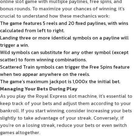
online slot game with multiple paylines, free spins, and
bonus rounds. To maximize your chances of winning, it’s
crucial to understand how these mechanics work:
The game features 5 reels and 20 fixed paylines, with wins
calculated from left to right.
Landing three or more identical symbols on a payline will
trigger a win.
Wild symbols can substitute for any other symbol (except
scatter) to form winning combinations.
Scattered Train symbols can trigger the Free Spins feature
when two appear anywhere on the reels.
The game’s maximum jackpot is 1,000x the initial bet.
Managing Your Bets During Play
As you play the Royal Express slot machine, it’s essential to
keep track of your bets and adjust them according to your
bankroll. If you start winning, consider increasing your bets
slightly to take advantage of your streak. Conversely, if
you’re on a losing streak, reduce your bets or even switch
games altogether.