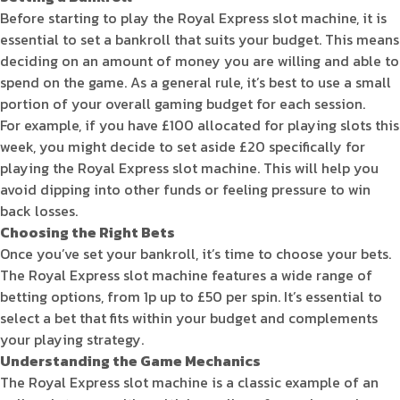
Before starting to play the Royal Express slot machine, it is
essential to set a bankroll that suits your budget. This means
deciding on an amount of money you are willing and able to
spend on the game. As a general rule, it’s best to use a small
portion of your overall gaming budget for each session.
For example, if you have £100 allocated for playing slots this
week, you might decide to set aside £20 specifically for
playing the Royal Express slot machine. This will help you
avoid dipping into other funds or feeling pressure to win
back losses.
Choosing the Right Bets
Once you’ve set your bankroll, it’s time to choose your bets.
The Royal Express slot machine features a wide range of
betting options, from 1p up to £50 per spin. It’s essential to
select a bet that fits within your budget and complements
your playing strategy.
Understanding the Game Mechanics
The Royal Express slot machine is a classic example of an