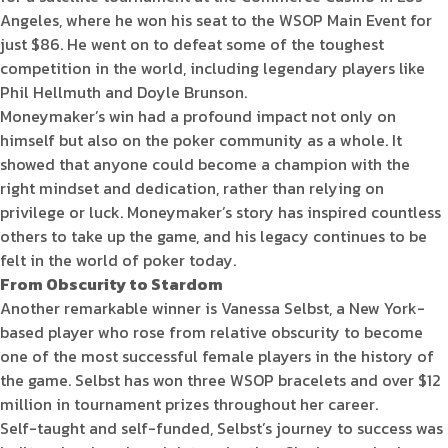
Angeles, where he won his seat to the WSOP Main Event for
just $86. He went on to defeat some of the toughest
competition in the world, including legendary players like
Phil Hellmuth and Doyle Brunson.
Moneymaker’s win had a profound impact not only on
himself but also on the poker community as a whole. It
showed that anyone could become a champion with the
right mindset and dedication, rather than relying on
privilege or luck. Moneymaker’s story has inspired countless
others to take up the game, and his legacy continues to be
felt in the world of poker today.
From Obscurity to Stardom
Another remarkable winner is Vanessa Selbst, a New York-
based player who rose from relative obscurity to become
one of the most successful female players in the history of
the game. Selbst has won three WSOP bracelets and over $12
million in tournament prizes throughout her career.
Self-taught and self-funded, Selbst’s journey to success was