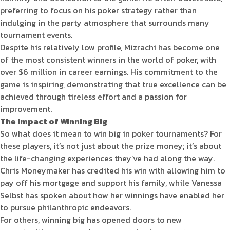
preferring to focus on his poker strategy rather than
indulging in the party atmosphere that surrounds many
tournament events.
Despite his relatively low profile, Mizrachi has become one
of the most consistent winners in the world of poker, with
over $6 million in career earnings. His commitment to the
game is inspiring, demonstrating that true excellence can be
achieved through tireless effort and a passion for
improvement.
The Impact of Winning Big
So what does it mean to win big in poker tournaments? For
these players, it’s not just about the prize money; it’s about
the life-changing experiences they’ve had along the way.
Chris Moneymaker has credited his win with allowing him to
pay off his mortgage and support his family, while Vanessa
Selbst has spoken about how her winnings have enabled her
to pursue philanthropic endeavors.
For others, winning big has opened doors to new