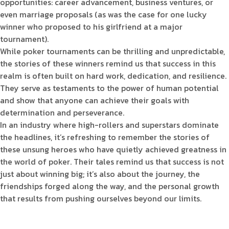
opportunities: career advancement, business ventures, or
even marriage proposals (as was the case for one lucky
winner who proposed to his girlfriend at a major
tournament).
While poker tournaments can be thrilling and unpredictable,
the stories of these winners remind us that success in this
realm is often built on hard work, dedication, and resilience.
They serve as testaments to the power of human potential
and show that anyone can achieve their goals with
determination and perseverance.
In an industry where high-rollers and superstars dominate
the headlines, it’s refreshing to remember the stories of
these unsung heroes who have quietly achieved greatness in
the world of poker. Their tales remind us that success is not
just about winning big; it’s also about the journey, the
friendships forged along the way, and the personal growth
that results from pushing ourselves beyond our limits.