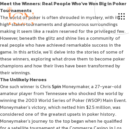
Meet the Winners: Real People Who’ve Won Big in Poker
Tournaments
The world of poker is often shrouded in mystery, with its
high-stakes tournaments and glamourous surroundings
making it seem like a realm reserved for the privileged few.
However, beneath the glitz and shine lies a community of
real people who have achieved remarkable success in the
game. In this article, we’ll delve into the stories of some of
these winners, exploring what drove them to become poker
champions and how their lives have been transformed by
their winnings.
The Unlikely Heroes
One such winner is Chris
Spin
Moneymaker, a 27-year-old
amateur player from Tennessee who shocked the world by
winning the 2003 World Series of Poker (WSOP) Main Event.
Moneymaker’s victory, which netted him $2.5 million, was
considered one of the greatest upsets in poker history.
Moneymaker’s journey to the top began when he qualified
for a satellite tournament at the Commerce Casino in Los