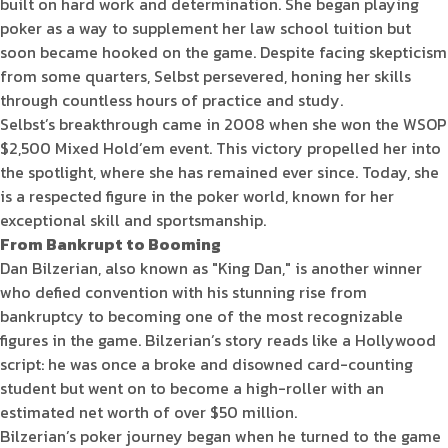
built on hard work and determination. She began playing
poker as a way to supplement her law school tuition but
soon became hooked on the game. Despite facing skepticism
from some quarters, Selbst persevered, honing her skills
through countless hours of practice and study.
Selbst’s breakthrough came in 2008 when she won the WSOP
$2,500 Mixed Hold’em event. This victory propelled her into
the spotlight, where she has remained ever since. Today, she
is a respected figure in the poker world, known for her
exceptional skill and sportsmanship.
From Bankrupt to Booming
Dan Bilzerian, also known as "King Dan," is another winner
who defied convention with his stunning rise from
bankruptcy to becoming one of the most recognizable
figures in the game. Bilzerian’s story reads like a Hollywood
script: he was once a broke and disowned card-counting
student but went on to become a high-roller with an
estimated net worth of over $50 million.
Bilzerian’s poker journey began when he turned to the game