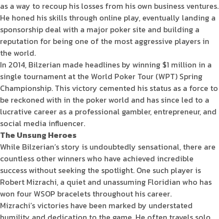
as a way to recoup his losses from his own business ventures.
He honed his skills through online play, eventually landing a
sponsorship deal with a major poker site and building a
reputation for being one of the most aggressive players in
the world.
In 2014, Bilzerian made headlines by winning $1 million in a
single tournament at the World Poker Tour (WPT) Spring
Championship. This victory cemented his status as a force to
be reckoned with in the poker world and has since led to a
lucrative career as a professional gambler, entrepreneur, and
social media influencer.
The Unsung Heroes
While Bilzerian’s story is undoubtedly sensational, there are
countless other winners who have achieved incredible
success without seeking the spotlight. One such player is
Robert Mizrachi, a quiet and unassuming Floridian who has
won four WSOP bracelets throughout his career.
Mizrachi’s victories have been marked by understated
humility and dedication to the game. He often travels solo,