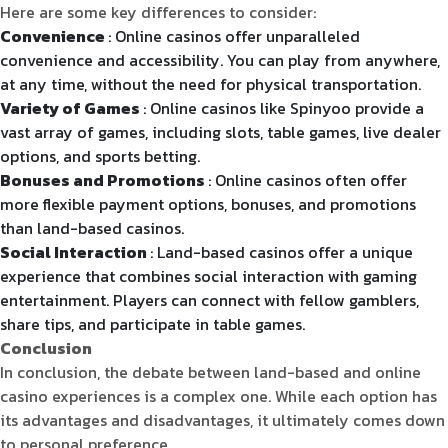
Here are some key differences to consider:
Convenience
: Online casinos offer unparalleled
convenience and accessibility. You can play from anywhere,
at any time, without the need for physical transportation.
Variety of Games
: Online casinos like Spinyoo provide a
vast array of games, including slots, table games, live dealer
options, and sports betting.
Bonuses and Promotions
: Online casinos often offer
more flexible payment options, bonuses, and promotions
than land-based casinos.
Social Interaction
: Land-based casinos offer a unique
experience that combines social interaction with gaming
entertainment. Players can connect with fellow gamblers,
share tips, and participate in table games.
Conclusion
In conclusion, the debate between land-based and online
casino experiences is a complex one. While each option has
its advantages and disadvantages, it ultimately comes down
to personal preference.