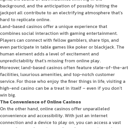
background, and the anticipation of possibly hitting the
jackpot all contribute to an electrifying atmosphere that’s
hard to replicate online.
Land-based casinos offer a unique experience that
combines social interaction with gaming entertainment.
Players can connect with fellow gamblers, share tips, and
even participate in table games like poker or blackjack. The
human element adds a level of excitement and
unpredictability that’s missing from online play.
Moreover, land-based casinos often feature state-of-the-art
facilities, luxurious amenities, and top-notch customer
service. For those who enjoy the finer things in life, visiting a
high-end casino can be a treat in itself – even if you don’t
win big.
The Convenience of Online Casinos
On the other hand, online casinos offer unparalleled
convenience and accessibility. With just an internet
connection and a device to play on, you can access a vast