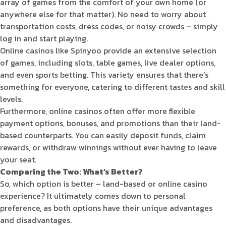
array of games from the comfort of your own home (or
anywhere else for that matter). No need to worry about
transportation costs, dress codes, or noisy crowds – simply
log in and start playing.
Online casinos like Spinyoo provide an extensive selection
of games, including slots, table games, live dealer options,
and even sports betting. This variety ensures that there’s
something for everyone, catering to different tastes and skill
levels.
Furthermore, online casinos often offer more flexible
payment options, bonuses, and promotions than their land-
based counterparts. You can easily deposit funds, claim
rewards, or withdraw winnings without ever having to leave
your seat.
Comparing the Two: What’s Better?
So, which option is better – land-based or online casino
experience? It ultimately comes down to personal
preference, as both options have their unique advantages
and disadvantages.