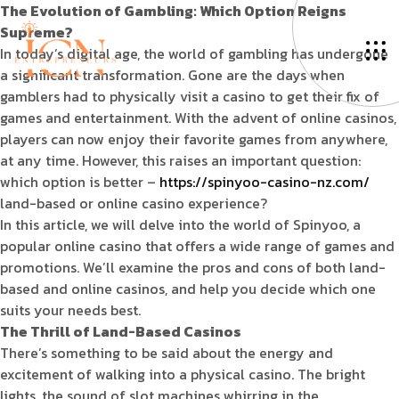
The Evolution of Gambling: Which Option Reigns
Supreme?
In today’s digital age, the world of gambling has undergone
a significant transformation. Gone are the days when
gamblers had to physically visit a casino to get their fix of
games and entertainment. With the advent of online casinos,
players can now enjoy their favorite games from anywhere,
at any time. However, this raises an important question:
which option is better –
https://spinyoo-casino-nz.com/
land-based or online casino experience?
In this article, we will delve into the world of Spinyoo, a
popular online casino that offers a wide range of games and
promotions. We’ll examine the pros and cons of both land-
based and online casinos, and help you decide which one
suits your needs best.
The Thrill of Land-Based Casinos
There’s something to be said about the energy and
excitement of walking into a physical casino. The bright
lights, the sound of slot machines whirring in the