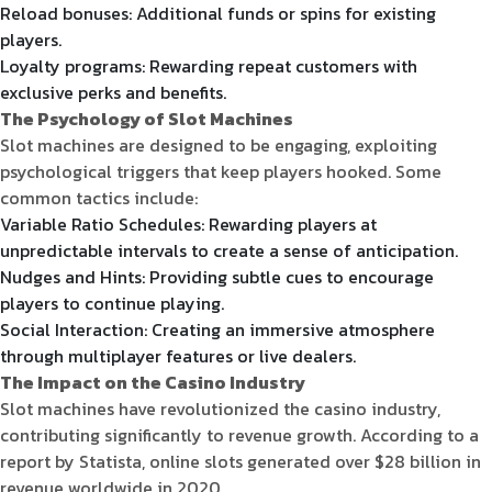
Reload bonuses: Additional funds or spins for existing
players.
Loyalty programs: Rewarding repeat customers with
exclusive perks and benefits.
The Psychology of Slot Machines
Slot machines are designed to be engaging, exploiting
psychological triggers that keep players hooked. Some
common tactics include:
Variable Ratio Schedules: Rewarding players at
unpredictable intervals to create a sense of anticipation.
Nudges and Hints: Providing subtle cues to encourage
players to continue playing.
Social Interaction: Creating an immersive atmosphere
through multiplayer features or live dealers.
The Impact on the Casino Industry
Slot machines have revolutionized the casino industry,
contributing significantly to revenue growth. According to a
report by Statista, online slots generated over $28 billion in
revenue worldwide in 2020.