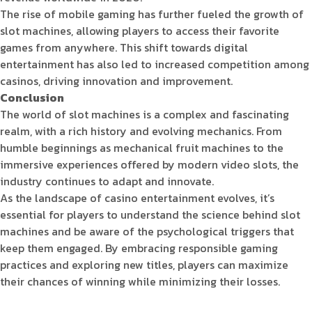
The rise of mobile gaming has further fueled the growth of
slot machines, allowing players to access their favorite
games from anywhere. This shift towards digital
entertainment has also led to increased competition among
casinos, driving innovation and improvement.
Conclusion
The world of slot machines is a complex and fascinating
realm, with a rich history and evolving mechanics. From
humble beginnings as mechanical fruit machines to the
immersive experiences offered by modern video slots, the
industry continues to adapt and innovate.
As the landscape of casino entertainment evolves, it’s
essential for players to understand the science behind slot
machines and be aware of the psychological triggers that
keep them engaged. By embracing responsible gaming
practices and exploring new titles, players can maximize
their chances of winning while minimizing their losses.