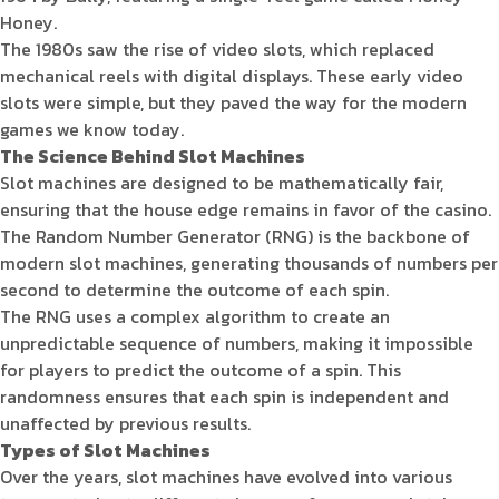
Honey.
The 1980s saw the rise of video slots, which replaced
mechanical reels with digital displays. These early video
slots were simple, but they paved the way for the modern
games we know today.
The Science Behind Slot Machines
Slot machines are designed to be mathematically fair,
ensuring that the house edge remains in favor of the casino.
The Random Number Generator (RNG) is the backbone of
modern slot machines, generating thousands of numbers per
second to determine the outcome of each spin.
The RNG uses a complex algorithm to create an
unpredictable sequence of numbers, making it impossible
for players to predict the outcome of a spin. This
randomness ensures that each spin is independent and
unaffected by previous results.
Types of Slot Machines
Over the years, slot machines have evolved into various