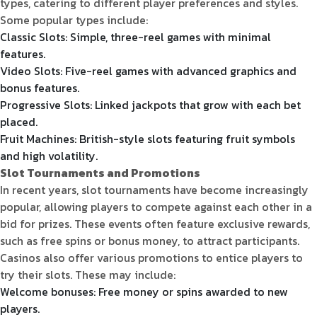
types, catering to different player preferences and styles.
Some popular types include:
Classic Slots: Simple, three-reel games with minimal
features.
Video Slots: Five-reel games with advanced graphics and
bonus features.
Progressive Slots: Linked jackpots that grow with each bet
placed.
Fruit Machines: British-style slots featuring fruit symbols
and high volatility.
Slot Tournaments and Promotions
In recent years, slot tournaments have become increasingly
popular, allowing players to compete against each other in a
bid for prizes. These events often feature exclusive rewards,
such as free spins or bonus money, to attract participants.
Casinos also offer various promotions to entice players to
try their slots. These may include:
Welcome bonuses: Free money or spins awarded to new
players.