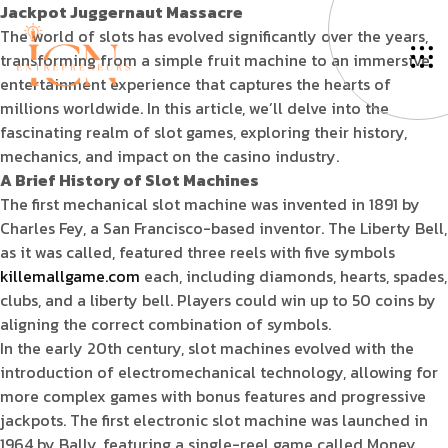
Jackpot Juggernaut Massacre
The world of slots has evolved significantly over the years,
transforming from a simple fruit machine to an immersive
entertainment experience that captures the hearts of
millions worldwide. In this article, we’ll delve into the
fascinating realm of slot games, exploring their history,
mechanics, and impact on the casino industry.
A Brief History of Slot Machines
The first mechanical slot machine was invented in 1891 by
Charles Fey, a San Francisco-based inventor. The Liberty Bell,
as it was called, featured three reels with five symbols
killemallgame.com
each, including diamonds, hearts, spades,
clubs, and a liberty bell. Players could win up to 50 coins by
aligning the correct combination of symbols.
In the early 20th century, slot machines evolved with the
introduction of electromechanical technology, allowing for
more complex games with bonus features and progressive
jackpots. The first electronic slot machine was launched in
1964 by Bally, featuring a single-reel game called Money