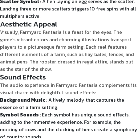
Scatter Symbol
: A hen laying an egg serves as the scatter.
Landing three or more scatters triggers 10 free spins with all
multipliers active.
Aesthetic Appeal
Visually, Farmyard Fantasia is a feast for the eyes. The
game’s vibrant colors and charming illustrations transport
players to a picturesque farm setting. Each reel features
different elements of a farm, such as hay bales, fences, and
animal pens. The rooster, dressed in regal attire, stands out
as the star of the show.
Sound Effects
The audio experience in Farmyard Fantasia complements its
visual charm with delightful sound effects:
Background Music
: A lively melody that captures the
essence of a farm setting.
Symbol Sounds
: Each symbol has unique sound effects,
adding to the immersive experience. For example, the
mooing of cows and the clucking of hens create a symphony
of country sounds.