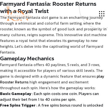
Farmyard Fantasia: Rooster Returns
with a Royal Twist
The Farmyard Fantasia slot game is an enchanting journey
through a whimsical and colorful farm setting, where the
rooster, known as the symbol of good luck and prosperity in
many cultures, reigns supreme. This innovative slot machine
features a royal twist that elevates its gameplay to new
heights. Let’s delve into the captivating world of Farmyard
Fantasia.
Gameplay Mechanics
Farmyard Fantasia offers 40 paylines, 5 reels, and 3 rows,
making it accessible for players of various skill levels. The
game is designed with a dynamic feature that ensures
play
Rooster Returns
high engagement and excitement
throughout each spin. Here’s how the gameplay works:
Basic Gameplay
: Each spin costs one coin. Players can
adjust their bet from 1 to 40 coins per spin.
Free Spins Trigger
: A free spins bonus round is unlocked