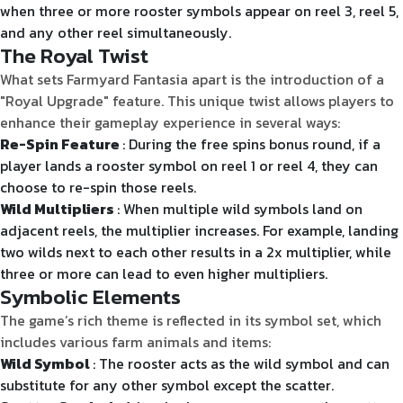
when three or more rooster symbols appear on reel 3, reel 5,
and any other reel simultaneously.
The Royal Twist
What sets Farmyard Fantasia apart is the introduction of a
"Royal Upgrade" feature. This unique twist allows players to
enhance their gameplay experience in several ways:
Re-Spin Feature
: During the free spins bonus round, if a
player lands a rooster symbol on reel 1 or reel 4, they can
choose to re-spin those reels.
Wild Multipliers
: When multiple wild symbols land on
adjacent reels, the multiplier increases. For example, landing
two wilds next to each other results in a 2x multiplier, while
three or more can lead to even higher multipliers.
Symbolic Elements
The game’s rich theme is reflected in its symbol set, which
includes various farm animals and items:
Wild Symbol
: The rooster acts as the wild symbol and can
substitute for any other symbol except the scatter.