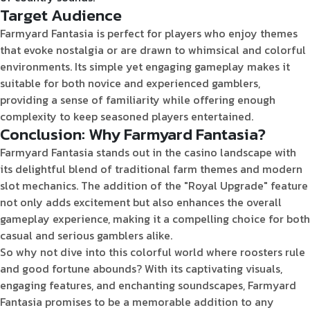
Target Audience
Farmyard Fantasia is perfect for players who enjoy themes
that evoke nostalgia or are drawn to whimsical and colorful
environments. Its simple yet engaging gameplay makes it
suitable for both novice and experienced gamblers,
providing a sense of familiarity while offering enough
complexity to keep seasoned players entertained.
Conclusion: Why Farmyard Fantasia?
Farmyard Fantasia stands out in the casino landscape with
its delightful blend of traditional farm themes and modern
slot mechanics. The addition of the "Royal Upgrade" feature
not only adds excitement but also enhances the overall
gameplay experience, making it a compelling choice for both
casual and serious gamblers alike.
So why not dive into this colorful world where roosters rule
and good fortune abounds? With its captivating visuals,
engaging features, and enchanting soundscapes, Farmyard
Fantasia promises to be a memorable addition to any