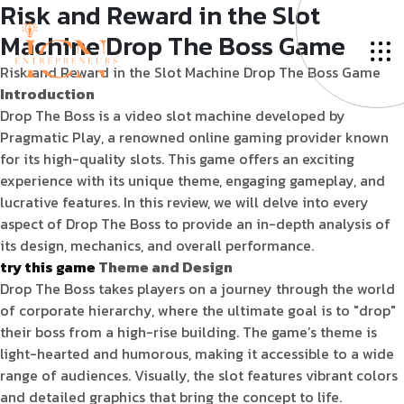
Risk and Reward in the Slot
Machine Drop The Boss Game
Risk and Reward in the Slot Machine Drop The Boss Game
Introduction
Drop The Boss is a video slot machine developed by
Pragmatic Play, a renowned online gaming provider known
for its high-quality slots. This game offers an exciting
experience with its unique theme, engaging gameplay, and
lucrative features. In this review, we will delve into every
aspect of Drop The Boss to provide an in-depth analysis of
its design, mechanics, and overall performance.
try this game
Theme and Design
Drop The Boss takes players on a journey through the world
of corporate hierarchy, where the ultimate goal is to "drop"
their boss from a high-rise building. The game’s theme is
light-hearted and humorous, making it accessible to a wide
range of audiences. Visually, the slot features vibrant colors
and detailed graphics that bring the concept to life.