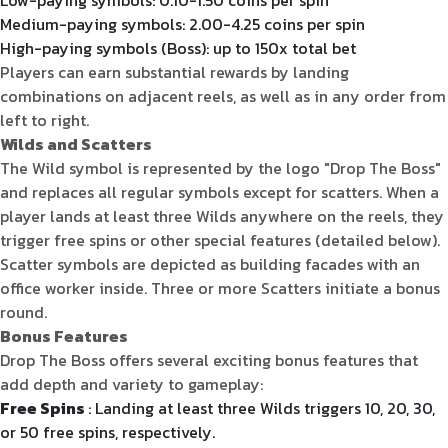
Low-paying symbols: 0.10-1.50 coins per spin
Medium-paying symbols: 2.00-4.25 coins per spin
High-paying symbols (Boss): up to 150x total bet
Players can earn substantial rewards by landing
combinations on adjacent reels, as well as in any order from
left to right.
Wilds and Scatters
The Wild symbol is represented by the logo "Drop The Boss"
and replaces all regular symbols except for scatters. When a
player lands at least three Wilds anywhere on the reels, they
trigger free spins or other special features (detailed below).
Scatter symbols are depicted as building facades with an
office worker inside. Three or more Scatters initiate a bonus
round.
Bonus Features
Drop The Boss offers several exciting bonus features that
add depth and variety to gameplay:
Free Spins
: Landing at least three Wilds triggers 10, 20, 30,
or 50 free spins, respectively.