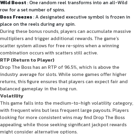
Wild Boost
: One random reel transforms into an all-Wild
row for a set number of spins.
Boss Freezes
: A designated executive symbol is frozen in
place on the reels during any spin.
During these bonus rounds, players can accumulate massive
multipliers and trigger additional rewards. The game’s
scatter system allows for free re-spins when a winning
combination occurs with scatters still active.
RTP (Return to Player)
Drop The Boss has an RTP of 96.5%, which is above the
industry average for slots. While some games offer higher
returns, this figure ensures that players can expect fair and
balanced gameplay in the long run.
Volatility
This game falls into the medium-to-high volatility category,
with frequent wins but less frequent large payouts. Players
looking for more consistent wins may find Drop The Boss
appealing, while those seeking significant jackpot rewards
might consider alternative options.