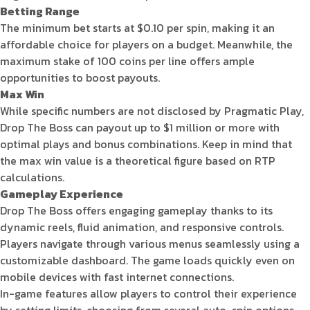
Betting Range
The minimum bet starts at $0.10 per spin, making it an
affordable choice for players on a budget. Meanwhile, the
maximum stake of 100 coins per line offers ample
opportunities to boost payouts.
Max Win
While specific numbers are not disclosed by Pragmatic Play,
Drop The Boss can payout up to $1 million or more with
optimal plays and bonus combinations. Keep in mind that
the max win value is a theoretical figure based on RTP
calculations.
Gameplay Experience
Drop The Boss offers engaging gameplay thanks to its
dynamic reels, fluid animation, and responsive controls.
Players navigate through various menus seamlessly using a
customizable dashboard. The game loads quickly even on
mobile devices with fast internet connections.
In-game features allow players to control their experience