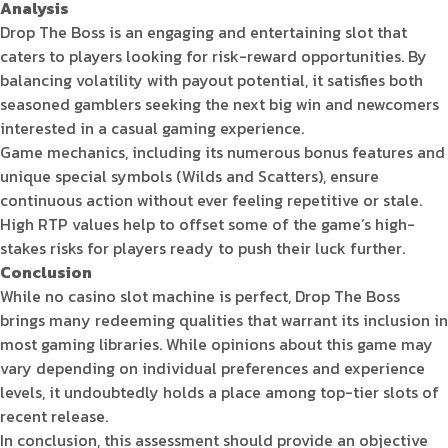
Analysis
Drop The Boss is an engaging and entertaining slot that
caters to players looking for risk-reward opportunities. By
balancing volatility with payout potential, it satisfies both
seasoned gamblers seeking the next big win and newcomers
interested in a casual gaming experience.
Game mechanics, including its numerous bonus features and
unique special symbols (Wilds and Scatters), ensure
continuous action without ever feeling repetitive or stale.
High RTP values help to offset some of the game’s high-
stakes risks for players ready to push their luck further.
Conclusion
While no casino slot machine is perfect, Drop The Boss
brings many redeeming qualities that warrant its inclusion in
most gaming libraries. While opinions about this game may
vary depending on individual preferences and experience
levels, it undoubtedly holds a place among top-tier slots of
recent release.
In conclusion, this assessment should provide an objective