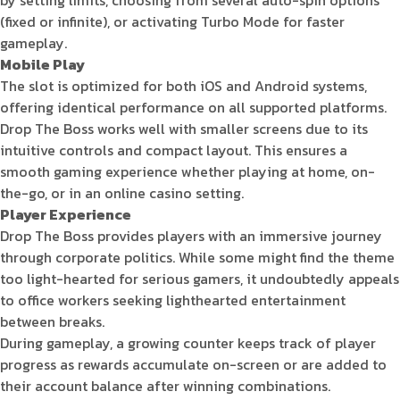
by setting limits, choosing from several auto-spin options
(fixed or infinite), or activating Turbo Mode for faster
gameplay.
Mobile Play
The slot is optimized for both iOS and Android systems,
offering identical performance on all supported platforms.
Drop The Boss works well with smaller screens due to its
intuitive controls and compact layout. This ensures a
smooth gaming experience whether playing at home, on-
the-go, or in an online casino setting.
Player Experience
Drop The Boss provides players with an immersive journey
through corporate politics. While some might find the theme
too light-hearted for serious gamers, it undoubtedly appeals
to office workers seeking lighthearted entertainment
between breaks.
During gameplay, a growing counter keeps track of player
progress as rewards accumulate on-screen or are added to
their account balance after winning combinations.