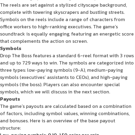
The reels are set against a stylized cityscape background,
complete with towering skyscrapers and bustling streets.
Symbols on the reels include a range of characters from
office workers to high-ranking executives. The game’s
soundtrack is equally engaging, featuring an energetic score
that complements the action on screen.
Symbols
Drop The Boss features a standard 6-reel format with 3 rows
and up to 729 ways to win. The symbols are categorized into
three types: low-paying symbols (9-A), medium-paying
symbols (executives’ assistants to CEOs), and high-paying
symbols (the boss). Players can also encounter special
symbols, which we will discuss in the next section.
Payouts
The game’s payouts are calculated based on a combination
of factors, including symbol values, winning combinations,
and bonuses. Here is an overview of the base payout
structure: