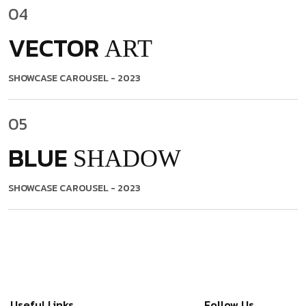
04
VECTOR
ART
SHOWCASE CAROUSEL
- 2023
05
BLUE
SHADOW
SHOWCASE CAROUSEL
- 2023
Useful Links
Follow Us