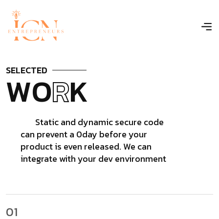
S
E
L
E
C
T
E
D
W
O
R
K
Static and dynamic secure code
can prevent a 0day before your
product is even released. We can
integrate with your dev environment
01