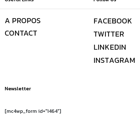
A PROPOS
F
A
C
E
B
O
O
K
CONTACT
T
W
I
T
T
E
R
L
I
N
K
E
D
I
N
I
N
S
T
A
G
R
A
M
Newsletter
[mc4wp_form id="1464"]