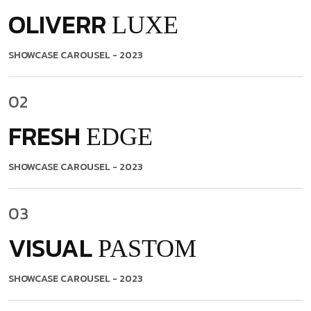
OLIVERR
LUXE
SHOWCASE CAROUSEL
- 2023
02
FRESH
EDGE
SHOWCASE CAROUSEL
- 2023
03
VISUAL
PASTOM
SHOWCASE CAROUSEL
- 2023