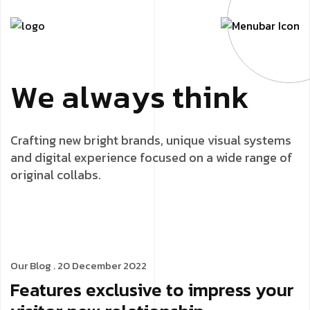
W
e
a
l
w
a
y
s
t
h
i
n
k
Crafting new bright brands, unique visual systems
and digital experience focused on a wide range of
original collabs.
Our Blog
. 20 December 2022
Features exclusive to impress your