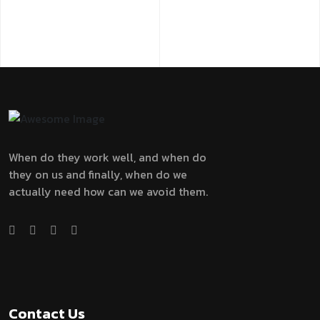
When do they work well, and when do
they on us and finally, when do we
actually need how can we avoid them.
Contact Us