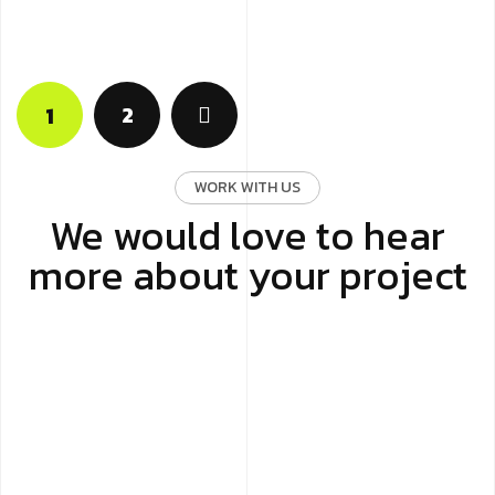
2
1
WORK WITH US
We would love to hear
more about your project