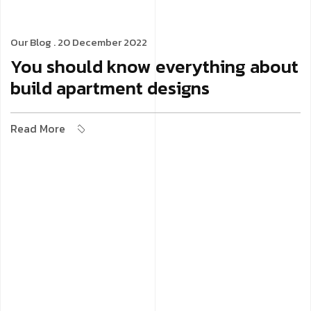
Our Blog
. 20 December 2022
You should know everything about
build apartment designs
Read More