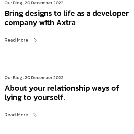
Our Blog
. 20 December 2022
Bring designs to life as a developer
company with Axtra
Read More
Our Blog
. 20 December 2022
About your relationship ways of
lying to yourself.
Read More