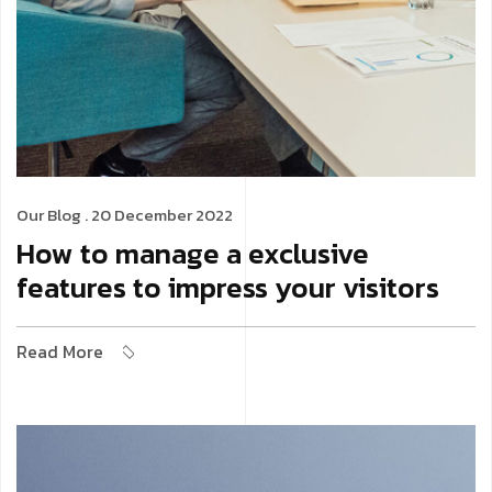
Our Blog
. 20 December 2022
How to manage a exclusive
features to impress your visitors
Read More