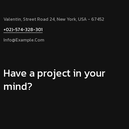
Valentin, Street Road 24, New York, USA - 67452
+02)-574-328-301
Info@example.com
Have a project in your
mind?