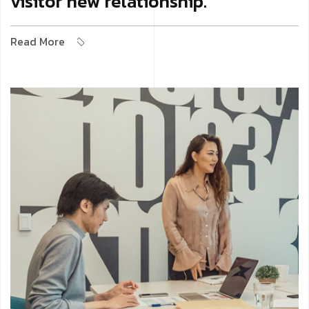
visitor new relationship.
Read More