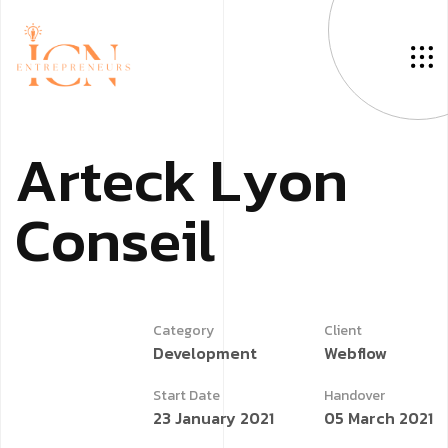
A
r
t
e
c
k
L
y
o
n
C
o
n
s
e
i
l
Category
Client
Development
Webflow
Start Date
Handover
23 January 2021
05 March 2021