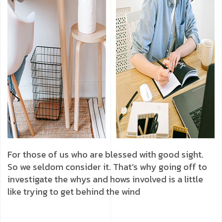
For those of us who are blessed with good sight.
So we seldom consider it. That’s why going off to
investigate the whys and hows involved is a little
like trying to get behind the wind