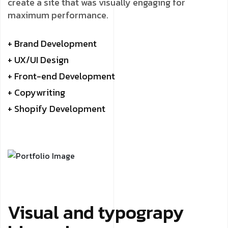
create a site that was visually engaging for
maximum performance.
+ Brand Development
+ UX/UI Design
+ Front-end Development
+ Copywriting
+ Shopify Development
Visual and typograpy