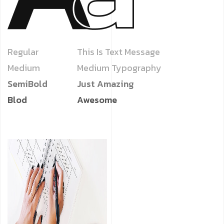
Regular
This Is Text Message
Medium
Medium Typography
SemiBold
Just Amazing
Blod
Awesome