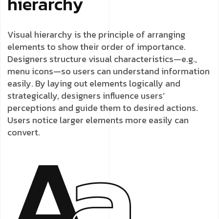
hierarchy
Visual hierarchy is the principle of arranging
elements to show their order of importance.
Designers structure visual characteristics—e.g.,
menu icons—so users can understand information
easily. By laying out elements logically and
strategically, designers influence users’
perceptions and guide them to desired actions.
Users notice larger elements more easily can
convert.