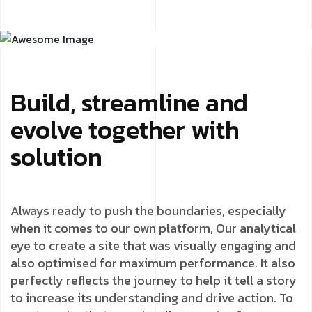
Build, streamline and
evolve together with
solution
Always ready to push the boundaries, especially
when it comes to our own platform, Our analytical
eye to create a site that was visually engaging and
also optimised for maximum performance. It also
perfectly reflects the journey to help it tell a story
to increase its understanding and drive action. To