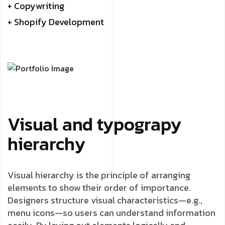
+ Copywriting
+ Shopify Development
Visual and typograpy
hierarchy
Visual hierarchy is the principle of arranging
elements to show their order of importance.
Designers structure visual characteristics—e.g.,
menu icons—so users can understand information