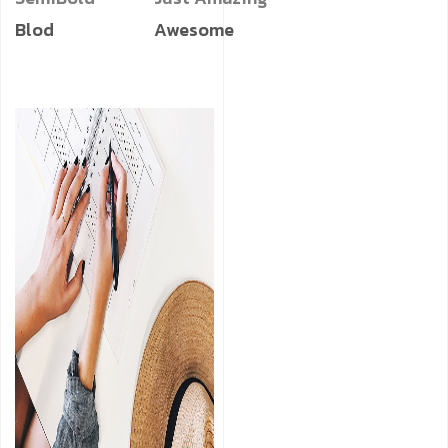
Blod
Awesome