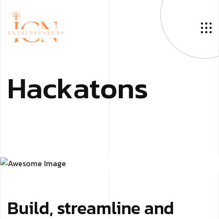
H
a
c
k
a
t
o
n
s
Build, streamline and