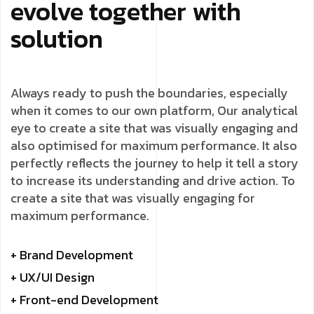
evolve together with
solution
Always ready to push the boundaries, especially
when it comes to our own platform, Our analytical
eye to create a site that was visually engaging and
also optimised for maximum performance. It also
perfectly reflects the journey to help it tell a story
to increase its understanding and drive action. To
create a site that was visually engaging for
maximum performance.
+ Brand Development
+ UX/UI Design
+ Front-end Development