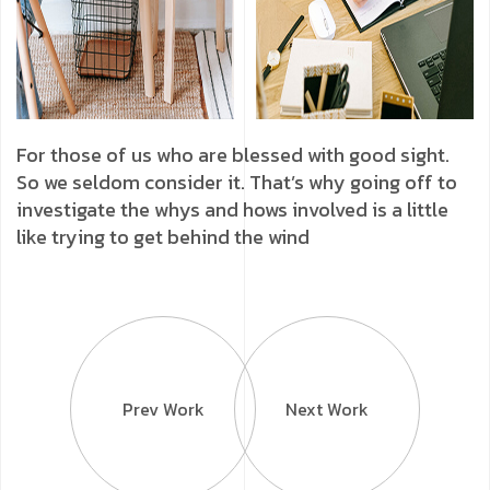
For those of us who are blessed with good sight.
So we seldom consider it. That’s why going off to
investigate the whys and hows involved is a little
like trying to get behind the wind
Prev Work
Next Work