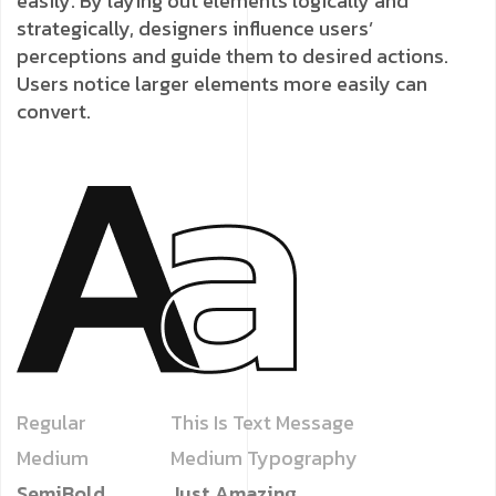
easily. By laying out elements logically and
strategically, designers influence users’
perceptions and guide them to desired actions.
Users notice larger elements more easily can
convert.
Regular
This Is Text Message
Medium
Medium Typography
SemiBold
Just Amazing