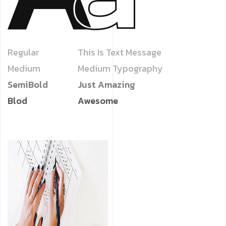
Regular
This Is Text Message
Medium
Medium Typography
SemiBold
Just Amazing
Blod
Awesome