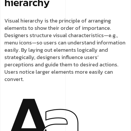
hierarchy
Visual hierarchy is the principle of arranging
elements to show their order of importance.
Designers structure visual characteristics—e.g.,
menu icons—so users can understand information
easily. By laying out elements logically and
strategically, designers influence users’
perceptions and guide them to desired actions.
Users notice larger elements more easily can
convert.