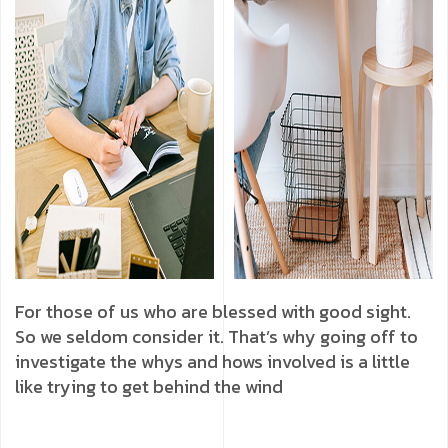
For those of us who are blessed with good sight.
So we seldom consider it. That’s why going off to
investigate the whys and hows involved is a little
like trying to get behind the wind