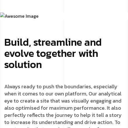
Build, streamline and
evolve together with
solution
Always ready to push the boundaries, especially
when it comes to our own platform, Our analytical
eye to create a site that was visually engaging and
also optimised for maximum performance. It also
perfectly reflects the journey to help it tell a story
to increase its understanding and drive action. To