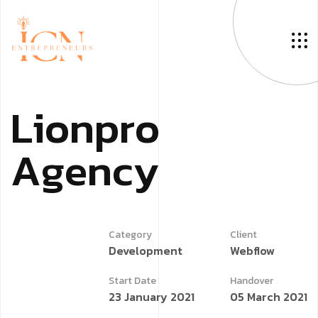
L
i
o
n
p
r
o
A
g
e
n
c
y
Category
Client
Development
Webflow
Start Date
Handover
23 January 2021
05 March 2021