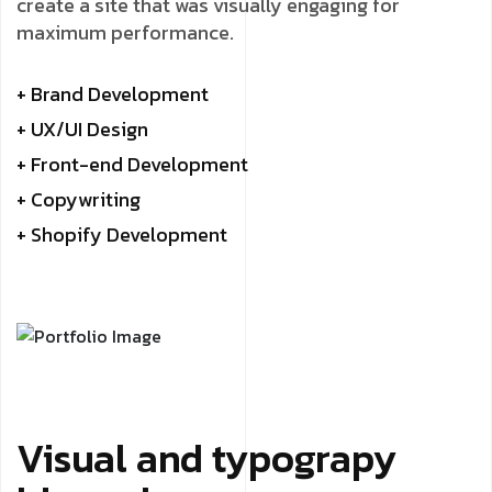
create a site that was visually engaging for
maximum performance.
+ Brand Development
+ UX/UI Design
+ Front-end Development
+ Copywriting
+ Shopify Development
Visual and typograpy