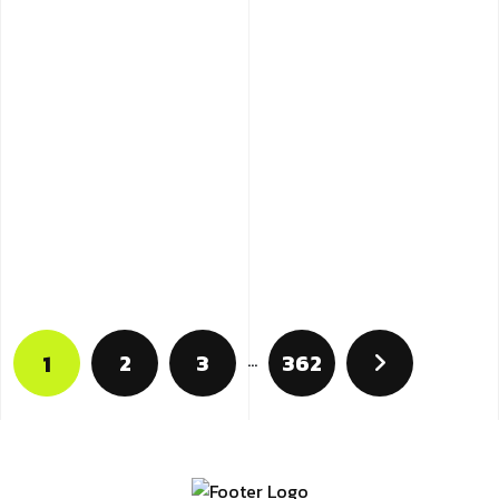
2
3
…
362
1