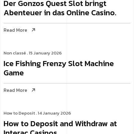
Der Gonzos Quest Slot bringt
Abenteuer in das Online Casino.
Read More
Non classé
. 15 January 2026
Ice Fishing Frenzy Slot Machine
Game
Read More
How to Deposit
. 14 January 2026
How to Deposit and Withdraw at
Interac Casinos