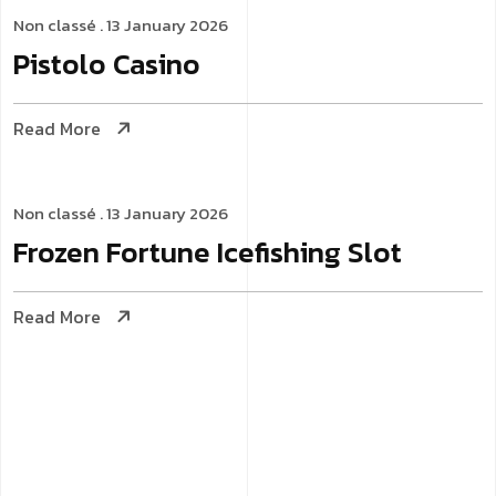
Non classé
. 13 January 2026
Pistolo Casino
Read More
Non classé
. 13 January 2026
Frozen Fortune Icefishing Slot
Read More