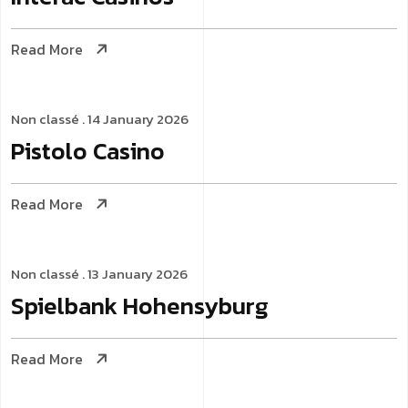
Read More
Non classé
. 14 January 2026
Pistolo Casino
Read More
Non classé
. 13 January 2026
Spielbank Hohensyburg
Read More