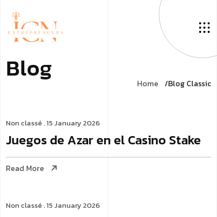
B
l
o
g
Home
Blog Classic
Non classé
. 15 January 2026
Juegos de Azar en el Casino Stake
Read More
Non classé
. 15 January 2026